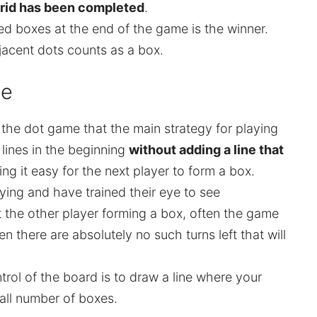
grid has been completed
.
d boxes at the end of the game is the winner.
jacent dots counts as a box.
me
g the dot game that the main strategy for playing
 lines in the beginning
without adding a line that
ng it easy for the next player to form a box.
ing and have trained their eye to see
t the other player forming a box, often the game
n there are absolutely no such turns left that will
rol of the board is to draw a line where your
ll number of boxes.