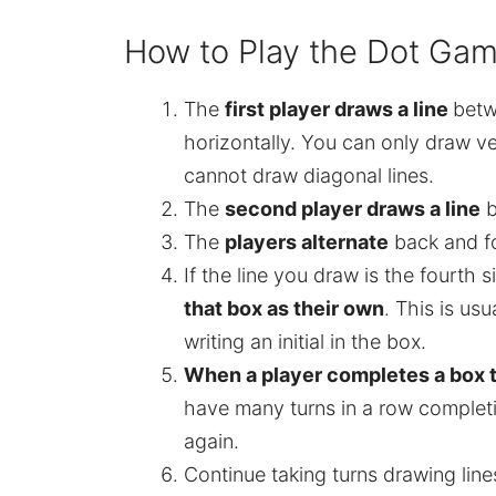
How to Play the Dot Game
The
first player draws a line
betw
horizontally. You can only draw ve
cannot draw diagonal lines.
The
second player draws a line
b
The
players alternate
back and f
If the line you draw is the fourth 
that box as their own
. This is us
writing an initial in the box.
When a player completes a box t
have many turns in a row completi
again.
Continue taking turns drawing li