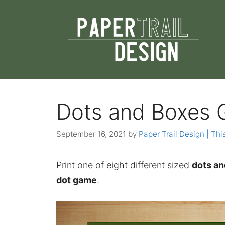
Skip
to
content
Dots and Boxes 
September 16, 2021
by
Paper Trail Design | This
Print one of eight different sized
dots an
dot game
.