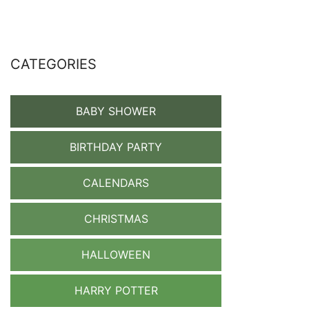
CATEGORIES
BABY SHOWER
BIRTHDAY PARTY
CALENDARS
CHRISTMAS
HALLOWEEN
HARRY POTTER