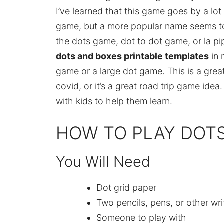
I’ve learned that this game goes by a lot 
game, but a more popular name seems to
the dots game, dot to dot game, or la p
dots and boxes printable templates
in
game or a large dot game. This is a great 
covid, or it’s a great road trip game idea
with kids to help them learn.
HOW TO PLAY DOT
You Will Need
Dot grid paper
Two pencils, pens, or other wri
Someone to play with