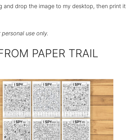
ag and drop the image to my desktop, then print it
r personal use only.
FROM PAPER TRAIL