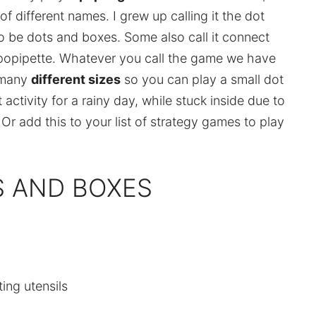
of different names. I grew up calling it the dot
 be dots and boxes. Some also call it connect
ipopipette. Whatever you call the game we have
 many
different sizes
so you can play a small dot
activity for a rainy day, while stuck inside due to
. Or add this to your list of strategy games to play
S AND BOXES
ting utensils