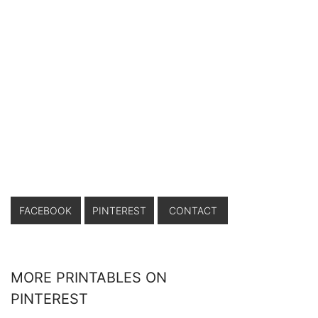
FACEBOOK
PINTEREST
CONTACT
MORE PRINTABLES ON
PINTEREST