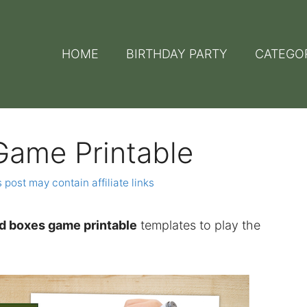
HOME
BIRTHDAY PARTY
CATEGO
Game Printable
 post may contain affiliate links
d boxes game printable
templates to play the