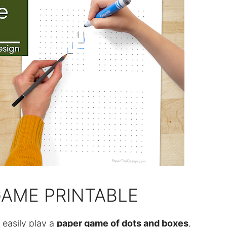
AME PRINTABLE
 easily play a
paper game of dots and boxes
,