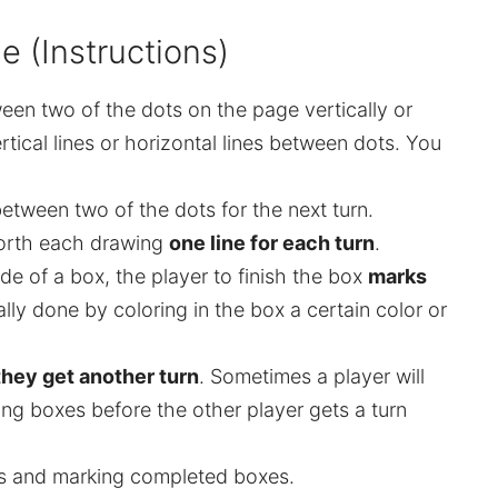
 (Instructions)
een two of the dots on the page vertically or
rtical lines or horizontal lines between dots. You
etween two of the dots for the next turn.
orth each drawing
one line for each turn
.
side of a box, the player to finish the box
marks
ually done by coloring in the box a certain color or
hey get another turn
. Sometimes a player will
ng boxes before the other player gets a turn
nes and marking completed boxes.