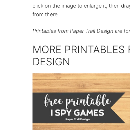
click on the image to enlarge it, then dr
from there.
Printables from Paper Trail Design are fo
MORE PRINTABLES 
DESIGN