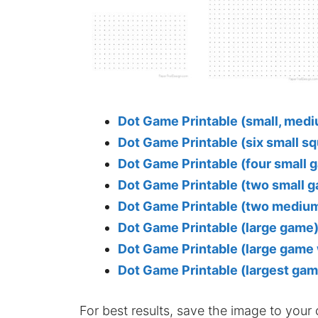
Dot Game Printable (small, medi
Dot Game Printable (six small s
Dot Game Printable (four small 
Dot Game Printable (two small
Dot Game Printable (two mediu
Dot Game Printable (large game
Dot Game Printable (large game 
Dot Game Printable (largest gam
For best results, save the image to your co