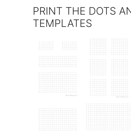
PRINT THE DOTS A
TEMPLATES