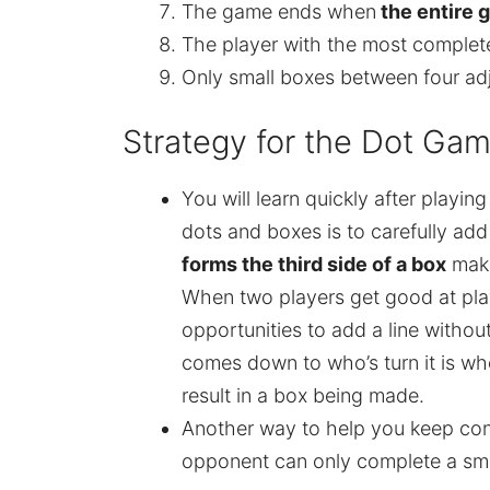
The game ends when
the entire 
The player with the most complete
Only small boxes between four ad
Strategy for the Dot Ga
You will learn quickly after playin
dots and boxes is to carefully add
forms the third side of a box
maki
When two players get good at play
opportunities to add a line withou
comes down to who’s turn it is whe
result in a box being made.
Another way to help you keep cont
opponent can only complete a sma