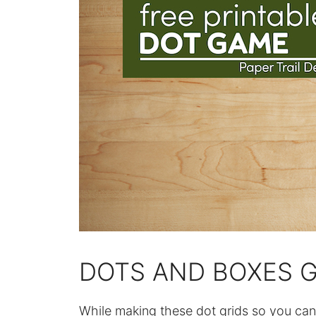
DOTS AND BOXES G
While making these dot grids so you can