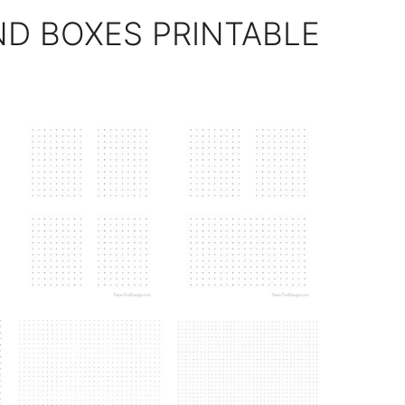
ND BOXES PRINTABLE