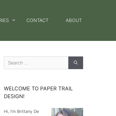
RIES
CONTACT
ABOUT
Search
for:
WELCOME TO PAPER TRAIL
DESIGN!
Hi, I’m Brittany De