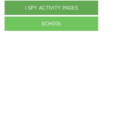
I SPY ACTIVITY PAGES
SCHOOL