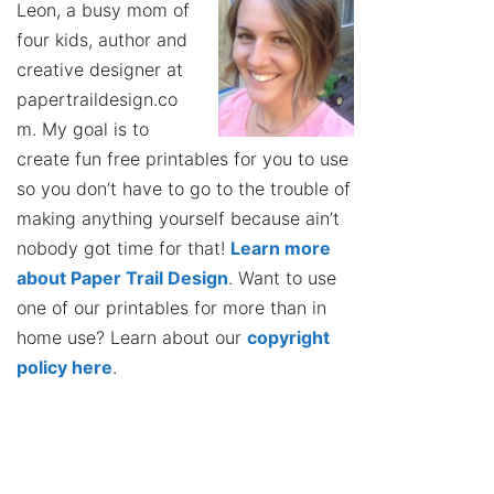
Leon, a busy mom of
four kids, author and
creative designer at
papertraildesign.co
m. My goal is to
create fun free printables for you to use
so you don’t have to go to the trouble of
making anything yourself because ain’t
nobody got time for that!
Learn more
about Paper Trail Design
. Want to use
one of our printables for more than in
home use? Learn about our
copyright
policy here
.