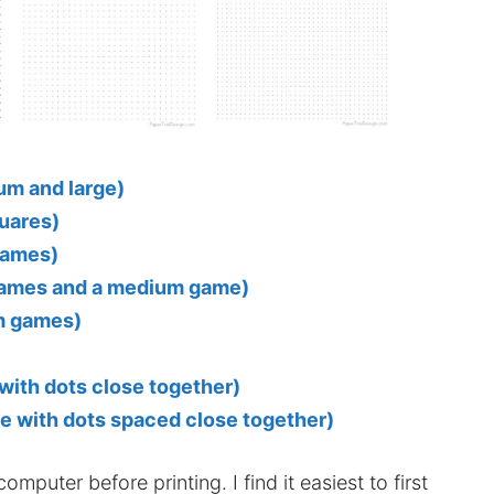
um and large)
quares)
games)
 games and a medium game)
m games)
)
with dots close together)
e with dots spaced close together)
mputer before printing. I find it easiest to first