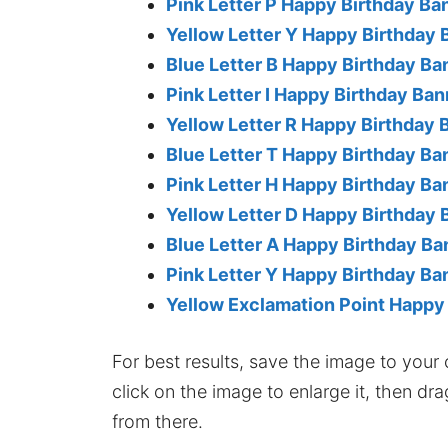
Pink Letter P Happy Birthday Ba
Yellow Letter Y Happy Birthday 
Blue Letter B Happy Birthday Ba
Pink Letter I Happy Birthday Ban
Yellow Letter R Happy Birthday 
Blue Letter T Happy Birthday Ba
Pink Letter H Happy Birthday Ba
Yellow Letter D Happy Birthday 
Blue Letter A Happy Birthday Ba
Pink Letter Y Happy Birthday Ba
Yellow Exclamation Point Happy
For best results, save the image to your co
click on the image to enlarge it, then dr
from there.