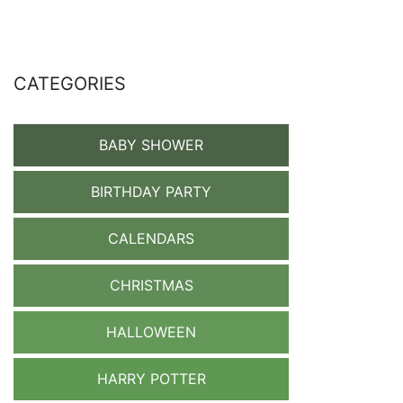
CATEGORIES
BABY SHOWER
BIRTHDAY PARTY
CALENDARS
CHRISTMAS
HALLOWEEN
HARRY POTTER