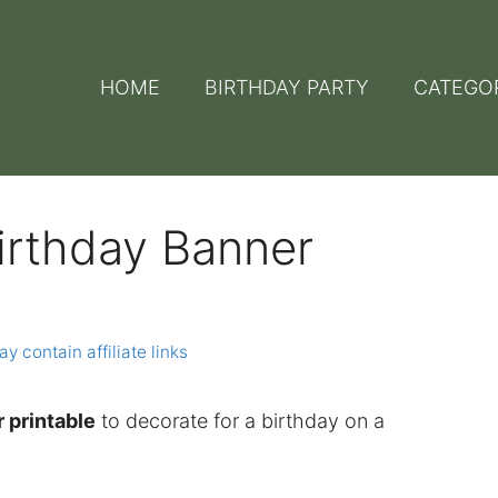
HOME
BIRTHDAY PARTY
CATEGO
irthday Banner
y contain affiliate links
 printable
to decorate for a birthday on a