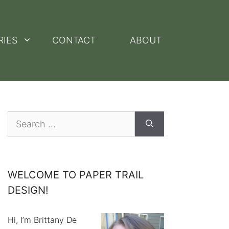
RIES
CONTACT
ABOUT
Search
for:
WELCOME TO PAPER TRAIL
DESIGN!
Hi, I’m Brittany De