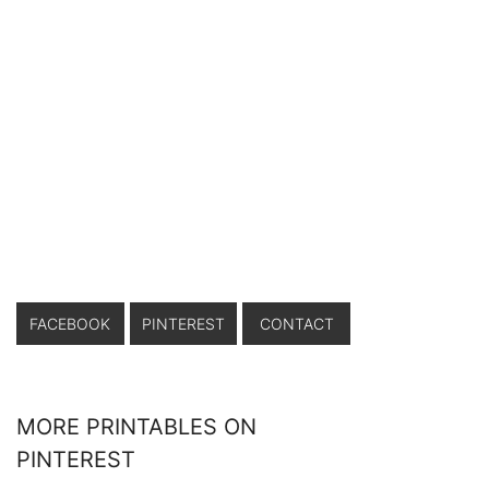
FACEBOOK
PINTEREST
CONTACT
MORE PRINTABLES ON
PINTEREST