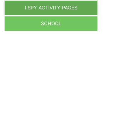
I SPY ACTIVITY PAGES
SCHOOL