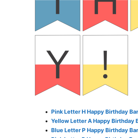
Pink Letter H Happy Birthday Ba
Yellow Letter A Happy Birthday 
Blue Letter P Happy Birthday Ba