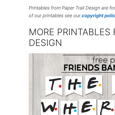
Printables from Paper Trail Design are fo
of our printables see our
copyright poli
MORE PRINTABLES 
DESIGN