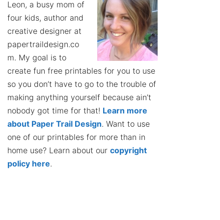
Leon, a busy mom of
four kids, author and
creative designer at
papertraildesign.co
m. My goal is to
create fun free printables for you to use
so you don’t have to go to the trouble of
making anything yourself because ain’t
nobody got time for that!
Learn more
about Paper Trail Design
. Want to use
one of our printables for more than in
home use? Learn about our
copyright
policy here
.