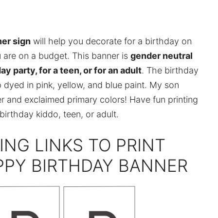
ner sign
will help you decorate for a birthday on
u are on a budget. This banner is
gender neutral
day party, for a teen, or for an adult
. The birthday
 dyed in pink, yellow, and blue paint. My son
r and exclaimed primary colors! Have fun printing
irthday kiddo, teen, or adult.
ING LINKS TO PRINT
PPY BIRTHDAY BANNER