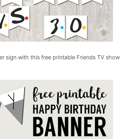
r sign with this free printable Friends TV show