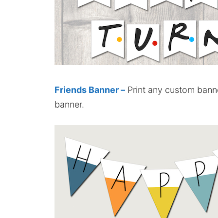
Friends Banner –
Print any custom banne
banner.