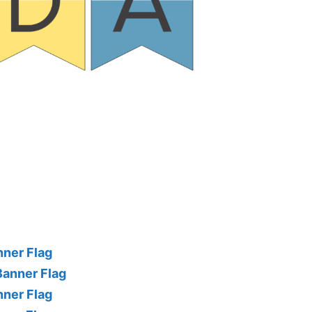
nner Flag
Banner Flag
nner Flag