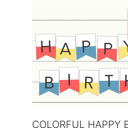
COLORFUL HAPPY 