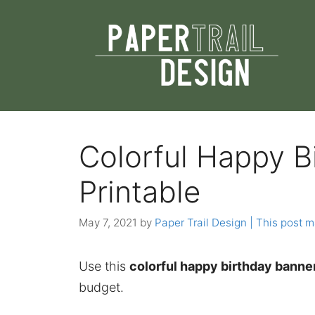
Skip
to
content
Colorful Happy B
Printable
May 7, 2021
by
Paper Trail Design | This post ma
Use this
colorful happy birthday banner
budget.