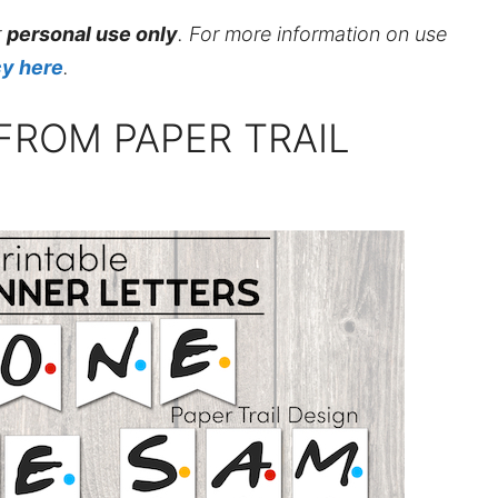
r
personal use only
. For more information on use
cy here
.
FROM PAPER TRAIL