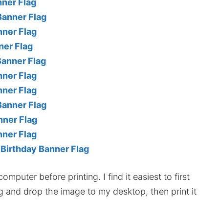
nner Flag
Banner Flag
nner Flag
ner Flag
Banner Flag
nner Flag
nner Flag
Banner Flag
nner Flag
nner Flag
 Birthday Banner Flag
mputer before printing. I find it easiest to first
ag and drop the image to my desktop, then print it