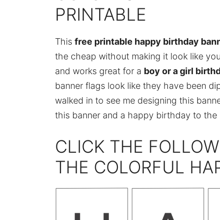
PRINTABLE
This
free printable happy birthday ban
the cheap without making it look like yo
and works great for a
boy or a girl birth
banner flags look like they have been dip
walked in to see me designing this banne
this banner and a happy birthday to the b
CLICK THE FOLLOW
THE COLORFUL HA