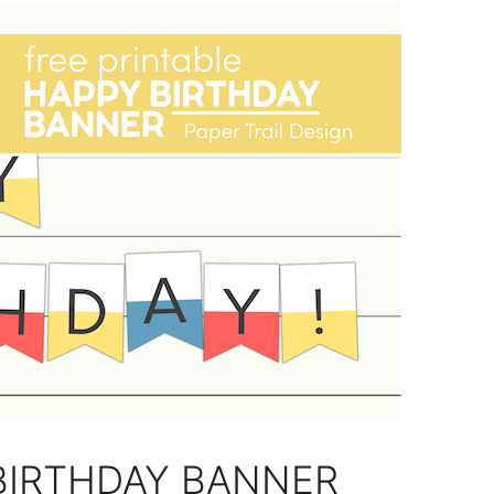
BIRTHDAY BANNER