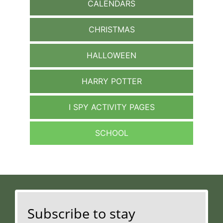
CALENDARS
CHRISTMAS
HALLOWEEN
HARRY POTTER
I SPY ACTIVITY PAGES
SCHOOL
Subscribe to stay