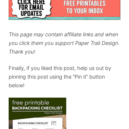
This page may contain affiliate links and when
you click them you support Paper Trail Design.
Thank you!
Finally, if you liked this post, help us out by
pinning this post using the “Pin it” button
below!