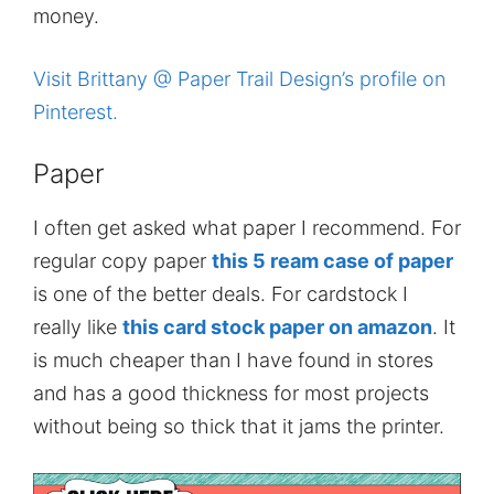
money.
Visit Brittany @ Paper Trail Design’s profile on
Pinterest.
Paper
I often get asked what paper I recommend. For
regular copy paper
this 5 ream case of paper
is one of the better deals. For cardstock I
really like
this card stock paper on amazon
. It
is much cheaper than I have found in stores
and has a good thickness for most projects
without being so thick that it jams the printer.