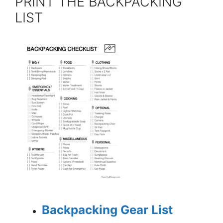
PRINT THE BACKPACKING
LIST
Backpacking Gear List