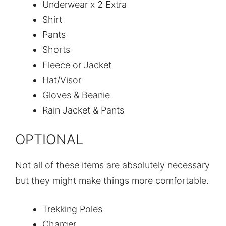
Underwear x 2 Extra
Shirt
Pants
Shorts
Fleece or Jacket
Hat/Visor
Gloves & Beanie
Rain Jacket & Pants
OPTIONAL
Not all of these items are absolutely necessary
but they might make things more comfortable.
Trekking Poles
Charger