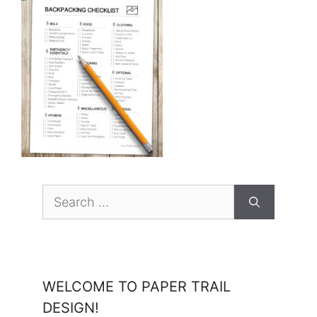
Search
for:
WELCOME TO PAPER TRAIL
DESIGN!