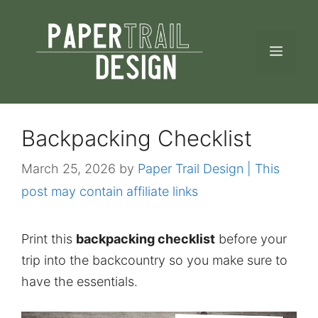
Skip
to
MEN
content
Backpacking Checklist
March 25, 2026
by
Paper Trail Design | This
post may contain affiliate links
Print this
backpacking checklist
before your
trip into the backcountry so you make sure to
have the essentials.