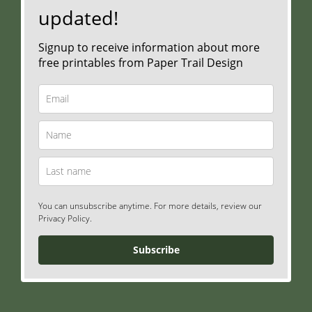
updated!
Signup to receive information about more
free printables from Paper Trail Design
You can unsubscribe anytime. For more details, review our
Privacy Policy.
Subscribe