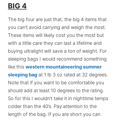
BIG 4
The big four are just that, the big 4 items that
you can’t avoid carrying and weigh the most.
These items will likely cost you the most but
with a little care they can last a lifetime and
buying ultralight will save a ton of weight. For
sleeping bags I would recommend something
like this
western mountaineering summer
sleeping bag
at 1 lb 3 oz rated at 32 degrees.
Note that if you want to be comfortable you
should add at least 10 degrees to the rating.
So for this I wouldn’t take it in nighttime temps
colder than the 40’s. Pay attention to the
length of the bag. If you are short you can