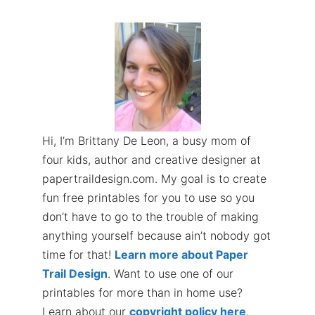
Hi, I’m Brittany De Leon, a busy mom of
four kids, author and creative designer at
papertraildesign.com. My goal is to create
fun free printables for you to use so you
don’t have to go to the trouble of making
anything yourself because ain’t nobody got
time for that!
Learn more about Paper
Trail Design
. Want to use one of our
printables for more than in home use?
Learn about our
copyright policy here
.