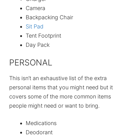
Camera
Backpacking Chair
Sit Pad
Tent Footprint
Day Pack
PERSONAL
This isn’t an exhaustive list of the extra
personal items that you might need but it
covers some of the more common items
people might need or want to bring.
Medications
Deodorant