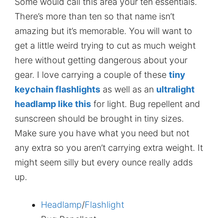
Some would call this area your ten essentials.
There’s more than ten so that name isn’t
amazing but it’s memorable. You will want to
get a little weird trying to cut as much weight
here without getting dangerous about your
gear. I love carrying a couple of these
tiny
keychain flashlights
as well as an
ultralight
headlamp like this
for light. Bug repellent and
sunscreen should be brought in tiny sizes.
Make sure you have what you need but not
any extra so you aren’t carrying extra weight. It
might seem silly but every ounce really adds
up.
Headlamp
/
Flashlight