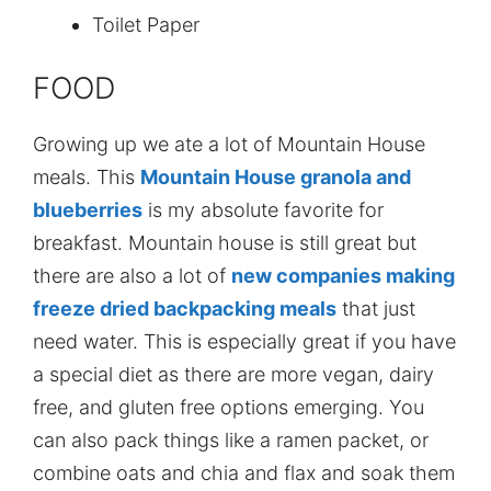
Toilet Paper
FOOD
Growing up we ate a lot of Mountain House
meals. This
Mountain House granola and
blueberries
is my absolute favorite for
breakfast. Mountain house is still great but
there are also a lot of
new companies making
freeze dried backpacking meals
that just
need water. This is especially great if you have
a special diet as there are more vegan, dairy
free, and gluten free options emerging. You
can also pack things like a ramen packet, or
combine oats and chia and flax and soak them