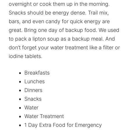
overnight or cook them up in the morning.
Snacks should be energy dense. Trail mix,
bars, and even candy for quick energy are
great. Bring one day of backup food. We used
to pack a lipton soup as a backup meal. And
don’t forget your water treatment like a filter or
iodine tablets.
Breakfasts
Lunches
Dinners
Snacks
Water
Water Treatment
1 Day Extra Food for Emergency