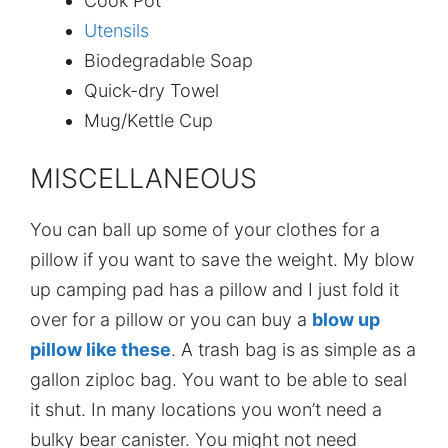
Cook Pot
Utensils
Biodegradable Soap
Quick-dry Towel
Mug/Kettle Cup
MISCELLANEOUS
You can ball up some of your clothes for a
pillow if you want to save the weight. My blow
up camping pad has a pillow and I just fold it
over for a pillow or you can buy a
blow up
pillow like these
. A trash bag is as simple as a
gallon ziploc bag. You want to be able to seal
it shut. In many locations you won’t need a
bulky bear canister. You might not need