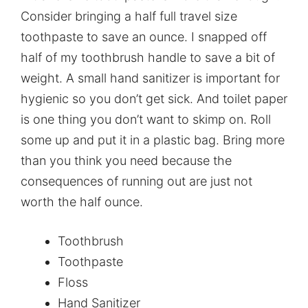
Consider bringing a half full travel size
toothpaste to save an ounce. I snapped off
half of my toothbrush handle to save a bit of
weight. A small hand sanitizer is important for
hygienic so you don’t get sick. And toilet paper
is one thing you don’t want to skimp on. Roll
some up and put it in a plastic bag. Bring more
than you think you need because the
consequences of running out are just not
worth the half ounce.
Toothbrush
Toothpaste
Floss
Hand Sanitizer