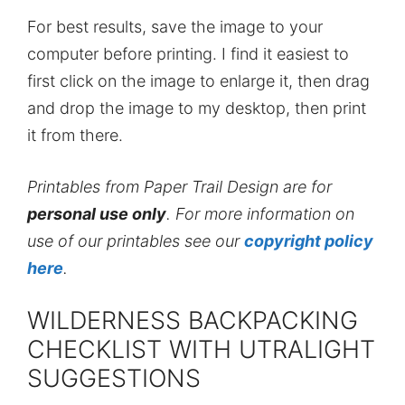
For best results, save the image to your
computer before printing. I find it easiest to
first click on the image to enlarge it, then drag
and drop the image to my desktop, then print
it from there.
Printables from Paper Trail Design are for
personal use only
. For more information on
use of our printables see our
copyright policy
here
.
WILDERNESS BACKPACKING
CHECKLIST WITH UTRALIGHT
SUGGESTIONS