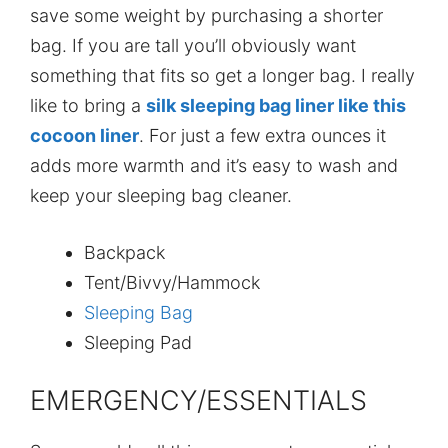
save some weight by purchasing a shorter
bag. If you are tall you’ll obviously want
something that fits so get a longer bag. I really
like to bring a
silk sleeping bag liner like this
cocoon liner
. For just a few extra ounces it
adds more warmth and it’s easy to wash and
keep your sleeping bag cleaner.
Backpack
Tent/Bivvy/Hammock
Sleeping Bag
Sleeping Pad
EMERGENCY/ESSENTIALS