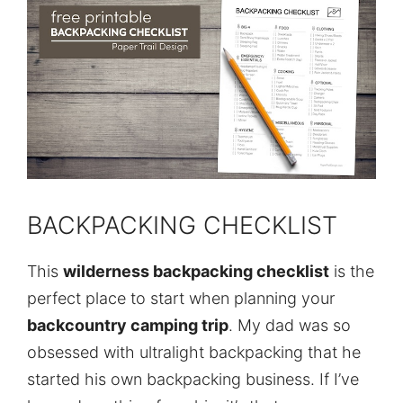
BACKPACKING CHECKLIST
This
wilderness backpacking checklist
is the
perfect place to start when planning your
backcountry camping trip
. My dad was so
obsessed with ultralight backpacking that he
started his own backpacking business. If I’ve