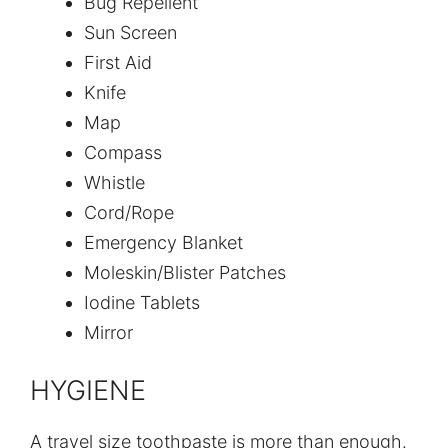
Bug Repellent
Sun Screen
First Aid
Knife
Map
Compass
Whistle
Cord/Rope
Emergency Blanket
Moleskin/Blister Patches
Iodine Tablets
Mirror
HYGIENE
A travel size toothpaste is more than enough.