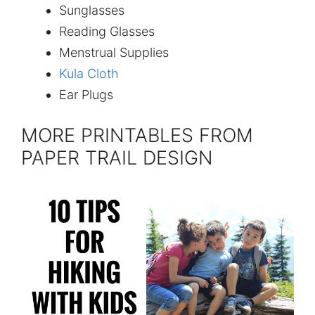
Sunglasses
Reading Glasses
Menstrual Supplies
Kula Cloth
Ear Plugs
MORE PRINTABLES FROM
PAPER TRAIL DESIGN