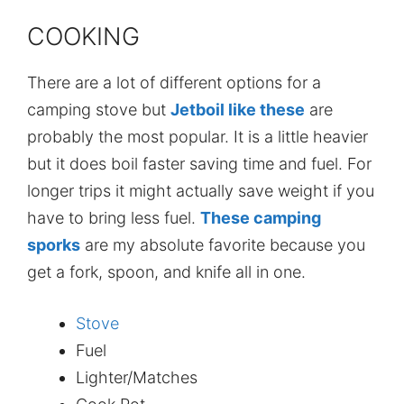
COOKING
There are a lot of different options for a
camping stove but
Jetboil like these
are
probably the most popular. It is a little heavier
but it does boil faster saving time and fuel. For
longer trips it might actually save weight if you
have to bring less fuel.
These camping
sporks
are my absolute favorite because you
get a fork, spoon, and knife all in one.
Stove
Fuel
Lighter/Matches