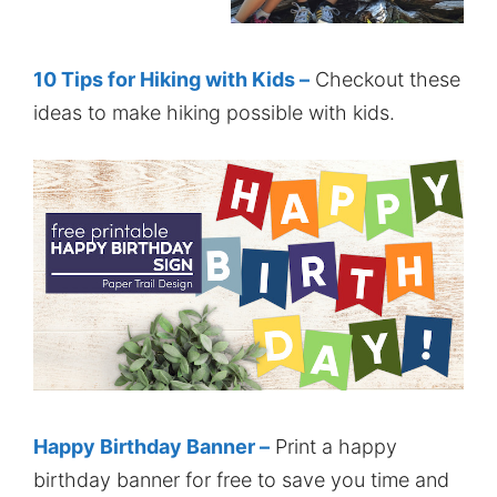
10 Tips for Hiking with Kids –
Checkout these
ideas to make hiking possible with kids.
Happy Birthday Banner –
Print a happy
birthday banner for free to save you time and