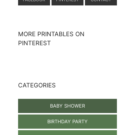
MORE PRINTABLES ON
PINTEREST
CATEGORIES
BABY SHOWER
BIRTHDAY PARTY