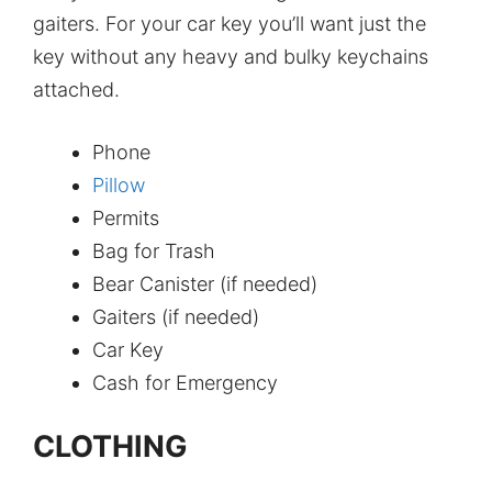
gaiters. For your car key you’ll want just the
key without any heavy and bulky keychains
attached.
Phone
Pillow
Permits
Bag for Trash
Bear Canister (if needed)
Gaiters (if needed)
Car Key
Cash for Emergency
CLOTHING