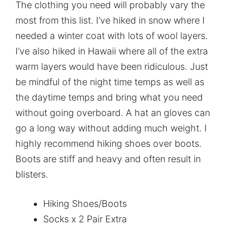
The clothing you need will probably vary the
most from this list. I’ve hiked in snow where I
needed a winter coat with lots of wool layers.
I’ve also hiked in Hawaii where all of the extra
warm layers would have been ridiculous. Just
be mindful of the night time temps as well as
the daytime temps and bring what you need
without going overboard. A hat an gloves can
go a long way without adding much weight. I
highly recommend hiking shoes over boots.
Boots are stiff and heavy and often result in
blisters.
Hiking Shoes/Boots
Socks x 2 Pair Extra