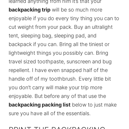
learned anything from him it’s that your
backpacking trip
will be so much more
enjoyable if you do every tiny thing you can to
cut weight from your pack. Buy an ultralight
tent, sleeping bag, sleeping pad, and
backpack if you can. Bring all the tiniest or
lightweight things you possibly can. Bring
travel sized toothpaste, sunscreen and bug
repellent. I have even snapped half of the
handle off of my toothbrush. Every little bit
you don’t carry will make your trip more
enjoyable. But before any of that use the
backpacking packing list
below to just make
sure you have all of the essentials.