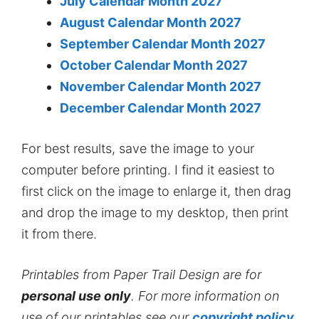
July Calendar Month 2027
August Calendar Month 2027
September Calendar Month 2027
October Calendar Month 2027
November Calendar Month 2027
December Calendar Month 2027
For best results, save the image to your
computer before printing. I find it easiest to
first click on the image to enlarge it, then drag
and drop the image to my desktop, then print
it from there.
Printables from Paper Trail Design are for
personal use only
. For more information on
use of our printables see our
copyright policy