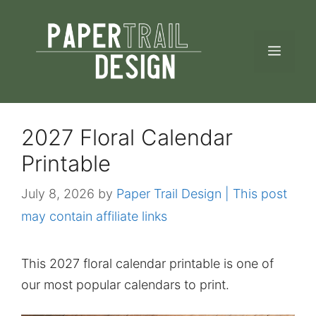
Skip
to
MEN
content
2027 Floral Calendar
Printable
July 8, 2026
by
Paper Trail Design | This post
may contain affiliate links
This 2027 floral calendar printable is one of
our most popular calendars to print.