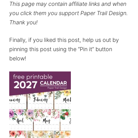
This page may contain affiliate links and when
you click them you support Paper Trail Design.
Thank you!
Finally, if you liked this post, help us out by
pinning this post using the “Pin it” button
below!