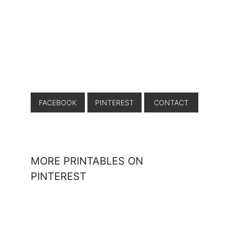
FACEBOOK
PINTEREST
CONTACT
MORE PRINTABLES ON
PINTEREST