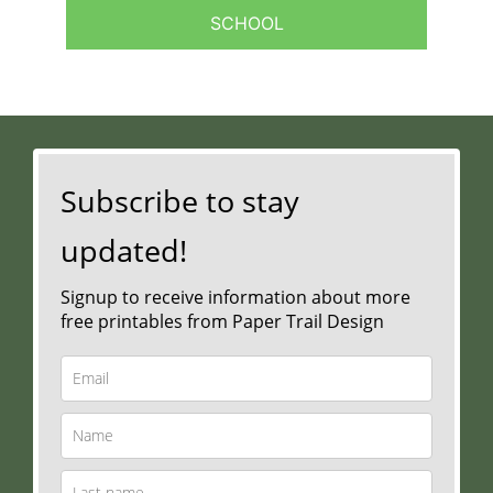
SCHOOL
Subscribe to stay
updated!
Signup to receive information about more
free printables from Paper Trail Design