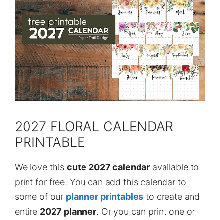
2027 FLORAL CALENDAR
PRINTABLE
We love this
cute 2027 calendar
available to
print for free. You can add this calendar to
some of our
planner printables
to create and
entire
2027 planner
. Or you can print one or