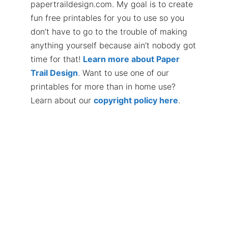
papertraildesign.com. My goal is to create
fun free printables for you to use so you
don’t have to go to the trouble of making
anything yourself because ain’t nobody got
time for that!
Learn more about Paper
Trail Design
. Want to use one of our
printables for more than in home use?
Learn about our
copyright policy here
.