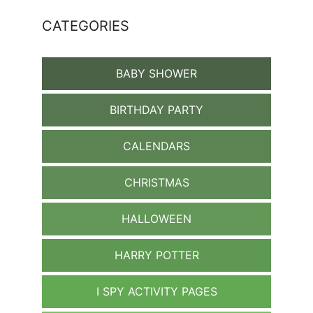
CATEGORIES
BABY SHOWER
BIRTHDAY PARTY
CALENDARS
CHRISTMAS
HALLOWEEN
HARRY POTTER
I SPY ACTIVITY PAGES