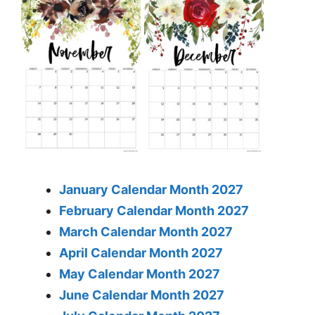
January Calendar Month 2027
February Calendar Month 2027
March Calendar Month 2027
April Calendar Month 2027
May Calendar Month 2027
June Calendar Month 2027