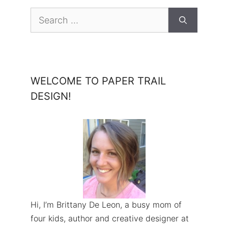
Search
for:
WELCOME TO PAPER TRAIL
DESIGN!
Hi, I’m Brittany De Leon, a busy mom of
four kids, author and creative designer at