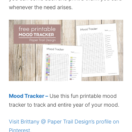
whenever the need arises.
Mood Tracker –
Use this fun printable mood
tracker to track and entire year of your mood.
Visit Brittany @ Paper Trail Design’s profile on
Pinterest.