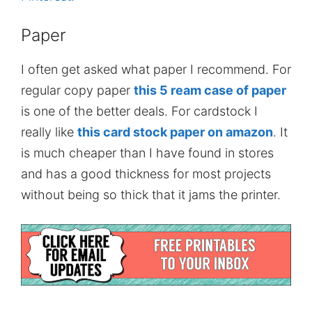
Paper
I often get asked what paper I recommend. For
regular copy paper
this 5 ream case of paper
is one of the better deals. For cardstock I
really like
this card stock paper on amazon
. It
is much cheaper than I have found in stores
and has a good thickness for most projects
without being so thick that it jams the printer.