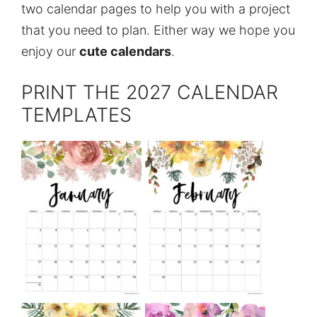
two calendar pages to help you with a project
that you need to plan. Either way we hope you
enjoy our
cute calendars
.
PRINT THE 2027 CALENDAR
TEMPLATES