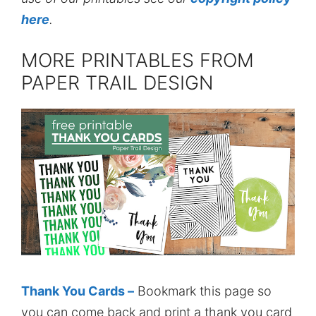
here
.
MORE PRINTABLES FROM
PAPER TRAIL DESIGN
Thank You Cards –
Bookmark this page so
you can come back and print a thank you card