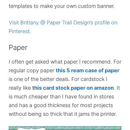
templates to make your own custom banner.
Visit Brittany @ Paper Trail Design’s profile on
Pinterest.
Paper
I often get asked what paper I recommend. For
regular copy paper
this 5 ream case of paper
is one of the better deals. For cardstock I
really like
this card stock paper on amazon
. It
is much cheaper than I have found in stores
and has a good thickness for most projects
without being so thick that it jams the printer.