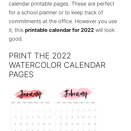
calendar printable pages. These are perfect
for a school planner or to keep track of
commitments at the office. However you use
it, this
printable calendar for 2022
will look
good.
PRINT THE 2022
WATERCOLOR CALENDAR
PAGES