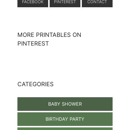
FACEBOOK
PINTEREST
CONTACT
MORE PRINTABLES ON
PINTEREST
CATEGORIES
BABY SHOWER
BIRTHDAY PARTY