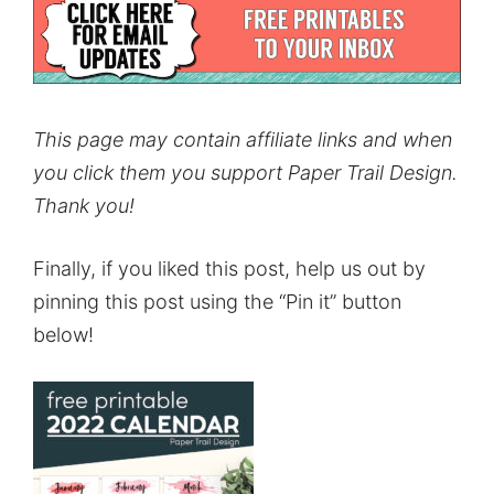
This page may contain affiliate links and when
you click them you support Paper Trail Design.
Thank you!
Finally, if you liked this post, help us out by
pinning this post using the “Pin it” button
below!