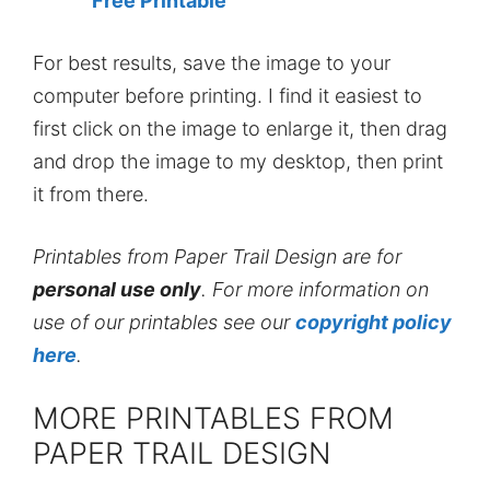
Free Printable
For best results, save the image to your
computer before printing. I find it easiest to
first click on the image to enlarge it, then drag
and drop the image to my desktop, then print
it from there.
Printables from Paper Trail Design are for
personal use only
. For more information on
use of our printables see our
copyright policy
here
.
MORE PRINTABLES FROM
PAPER TRAIL DESIGN