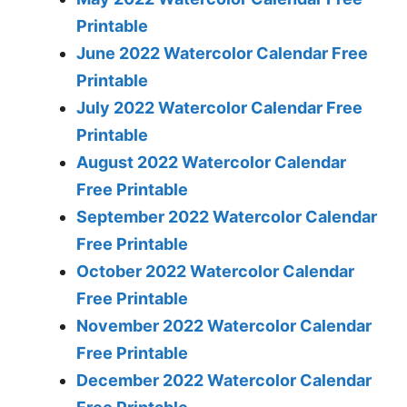
Printable
June 2022 Watercolor Calendar Free
Printable
July 2022 Watercolor Calendar Free
Printable
August 2022 Watercolor Calendar
Free Printable
September 2022 Watercolor Calendar
Free Printable
October 2022 Watercolor Calendar
Free Printable
November 2022 Watercolor Calendar
Free Printable
December 2022 Watercolor Calendar