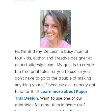
Hi, I’m Brittany De Leon, a busy mom of
four kids, author and creative designer at
papertraildesign.com. My goal is to create
fun free printables for you to use so you
don’t have to go to the trouble of making
anything yourself because ain’t nobody got
time for that!
Learn more about Paper
Trail Design
. Want to use one of our
printables for more than in home use?