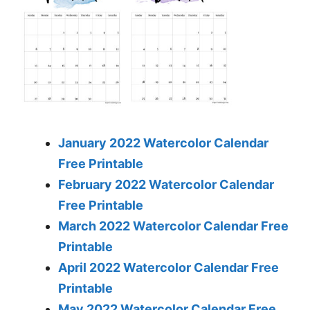
January 2022 Watercolor Calendar
Free Printable
February 2022 Watercolor Calendar
Free Printable
March 2022 Watercolor Calendar Free
Printable
April 2022 Watercolor Calendar Free
Printable
May 2022 Watercolor Calendar Free