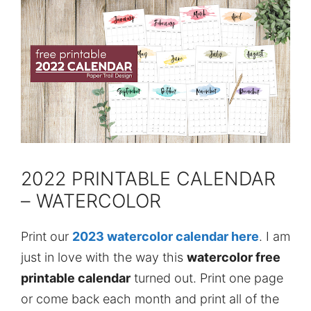
2022 PRINTABLE CALENDAR
– WATERCOLOR
Print our
2023 watercolor calendar here
. I am
just in love with the way this
watercolor free
printable calendar
turned out. Print one page
or come back each month and print all of the