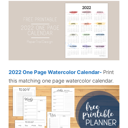
2022 One Page Watercolor Calendar-
Print
this matching one page watercolor calendar.