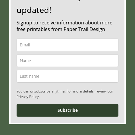
updated!
Signup to receive information about more
free printables from Paper Trail Design
You can unsubscribe anytime. For more details, review our
Privacy Policy.
Subscribe