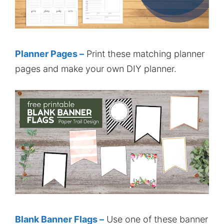
Planner Pages –
Print these matching planner
pages and make your own DIY planner.
Blank Banner Flags –
Use one of these banner