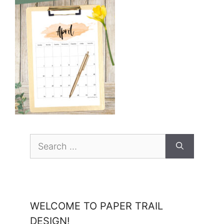
Search
for:
WELCOME TO PAPER TRAIL
DESIGN!