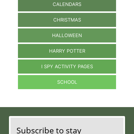
CALENDARS
CHRISTMAS
HALLOWEEN
HARRY POTTER
I SPY ACTIVITY PAGES
SCHOOL
Subscribe to stay