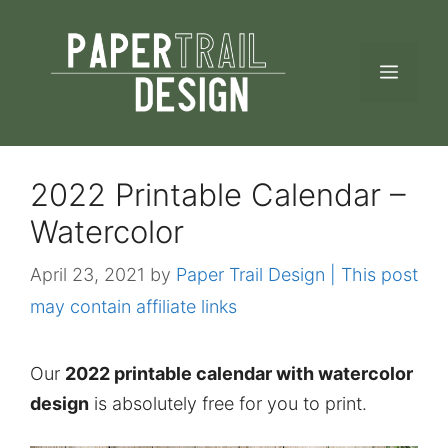
Skip
to
MEN
content
2022 Printable Calendar –
Watercolor
April 23, 2021
by
Paper Trail Design | This post
may contain affiliate links
Our
2022 printable calendar with watercolor
design
is absolutely free for you to print.