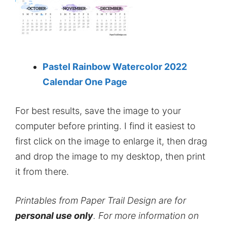
Pastel Rainbow Watercolor 2022
Calendar One Page
For best results, save the image to your
computer before printing. I find it easiest to
first click on the image to enlarge it, then drag
and drop the image to my desktop, then print
it from there.
Printables from Paper Trail Design are for
personal use only
. For more information on