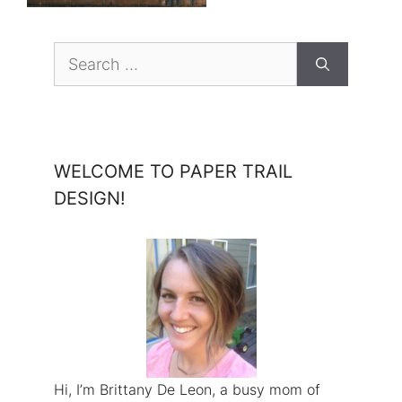
Search
for:
WELCOME TO PAPER TRAIL
DESIGN!
Hi, I’m Brittany De Leon, a busy mom of