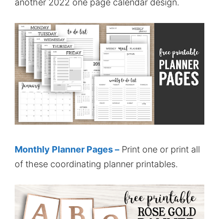
another 2022 one page calendar design.
Monthly Planner Pages –
Print one or print all
of these coordinating planner printables.