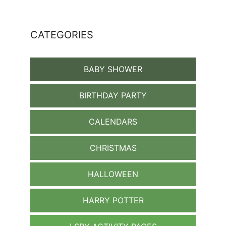
CATEGORIES
BABY SHOWER
BIRTHDAY PARTY
CALENDARS
CHRISTMAS
HALLOWEEN
HARRY POTTER