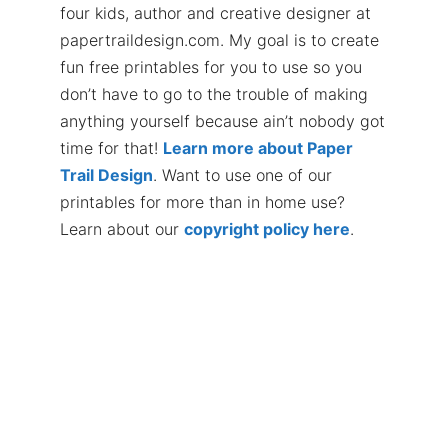
four kids, author and creative designer at
papertraildesign.com. My goal is to create
fun free printables for you to use so you
don’t have to go to the trouble of making
anything yourself because ain’t nobody got
time for that!
Learn more about Paper
Trail Design
. Want to use one of our
printables for more than in home use?
Learn about our
copyright policy here
.