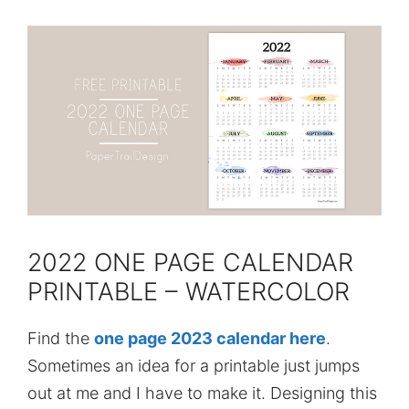
2022 ONE PAGE CALENDAR
PRINTABLE – WATERCOLOR
Find the
one page 2023 calendar here
.
Sometimes an idea for a printable just jumps
out at me and I have to make it. Designing this