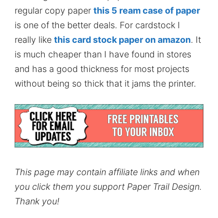
regular copy paper
this 5 ream case of paper
is one of the better deals. For cardstock I
really like
this card stock paper on amazon
. It
is much cheaper than I have found in stores
and has a good thickness for most projects
without being so thick that it jams the printer.
This page may contain affiliate links and when
you click them you support Paper Trail Design.
Thank you!