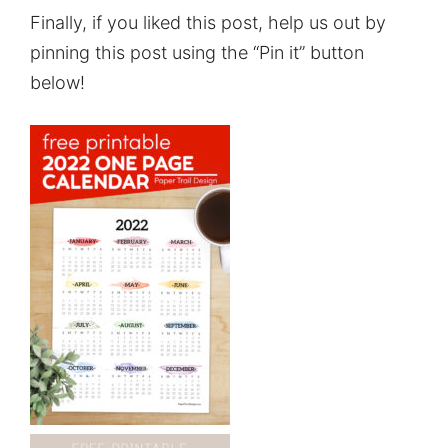
Finally, if you liked this post, help us out by
pinning this post using the “Pin it” button
below!