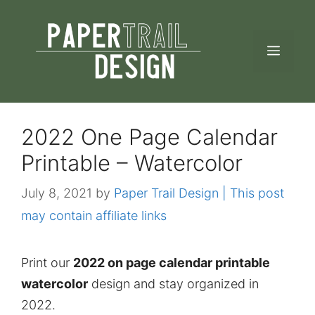
Skip
to
MEN
content
2022 One Page Calendar
Printable – Watercolor
July 8, 2021
by
Paper Trail Design | This post
may contain affiliate links
Print our
2022 on page calendar printable
watercolor
design and stay organized in
2022.