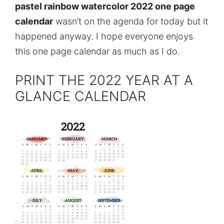
pastel rainbow watercolor 2022 one page
calendar
wasn’t on the agenda for today but it
happened anyway. I hope everyone enjoys
this one page calendar as much as I do.
PRINT THE 2022 YEAR AT A
GLANCE CALENDAR