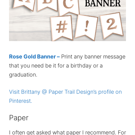
Rose Gold Banner –
Print any banner message
that you need be it for a birthday or a
graduation.
Visit Brittany @ Paper Trail Design’s profile on
Pinterest.
Paper
I often get asked what paper I recommend. For