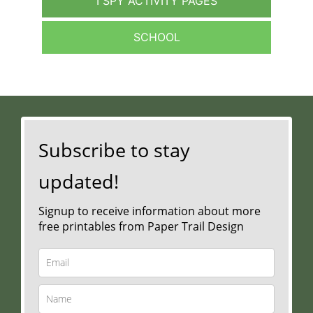
I SPY ACTIVITY PAGES
SCHOOL
Subscribe to stay
updated!
Signup to receive information about more
free printables from Paper Trail Design