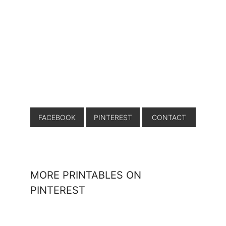
FACEBOOK
PINTEREST
CONTACT
MORE PRINTABLES ON
PINTEREST