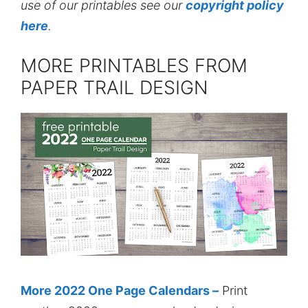
use of our printables see our
copyright policy
here
.
MORE PRINTABLES FROM
PAPER TRAIL DESIGN
More 2022 One Page Calendars –
Print