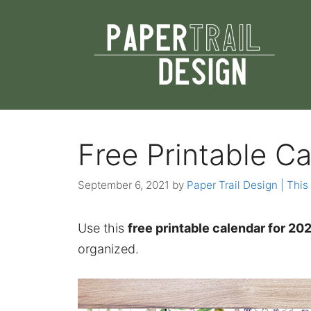
Skip
to
content
Free Printable Ca
September 6, 2021
by
Paper Trail Design | This 
Use this
free printable calendar for 202
organized.