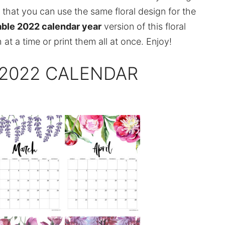
that you can use the same floral design for the
able 2022 calendar year
version of this floral
 at a time or print them all at once. Enjoy!
 2022 CALENDAR