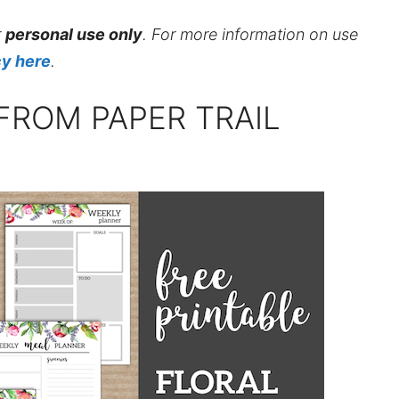
r
personal use only
. For more information on use
cy here
.
FROM PAPER TRAIL