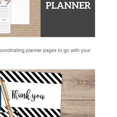
coordinating planner pages to go with your