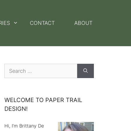
RIES
CONTACT
ABOUT
Search
for:
WELCOME TO PAPER TRAIL
DESIGN!
Hi, I’m Brittany De