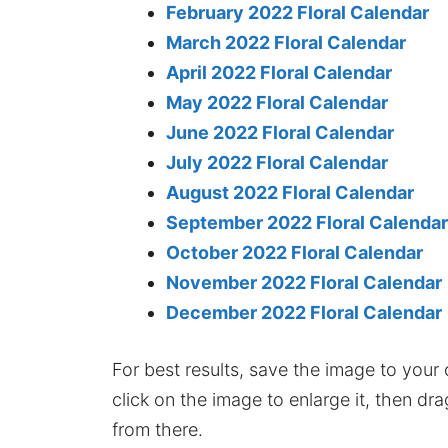
February 2022 Floral Calendar
March 2022 Floral Calendar
April 2022 Floral Calendar
May 2022 Floral Calendar
June 2022 Floral Calendar
July 2022 Floral Calendar
August 2022 Floral Calendar
September 2022 Floral Calendar
October 2022 Floral Calendar
November 2022 Floral Calendar
December 2022 Floral Calendar
For best results, save the image to your co
click on the image to enlarge it, then dr
from there.