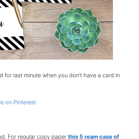
d for last minute when you don’t have a card in
le on Pinterest.
nd. For regular copy paper
this 5 ream case of