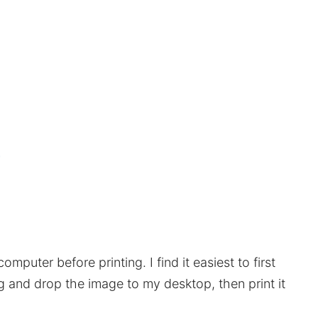
mputer before printing. I find it easiest to first
ag and drop the image to my desktop, then print it