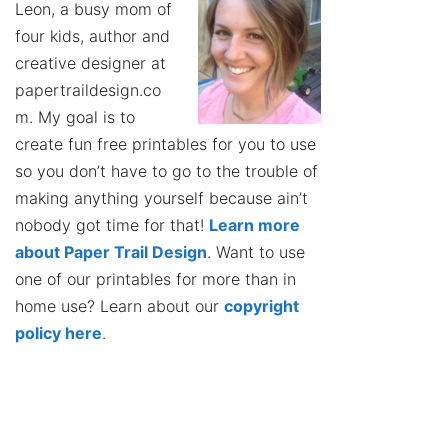
Leon, a busy mom of
four kids, author and
creative designer at
papertraildesign.co
m. My goal is to
create fun free printables for you to use
so you don’t have to go to the trouble of
making anything yourself because ain’t
nobody got time for that!
Learn more
about Paper Trail Design
. Want to use
one of our printables for more than in
home use? Learn about our
copyright
policy here
.