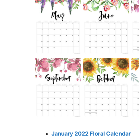
January 2022 Floral Calendar