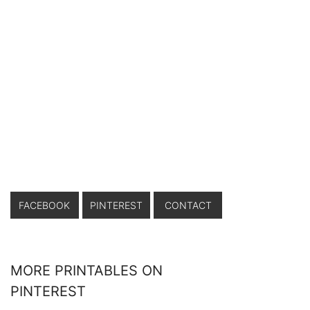
FACEBOOK
PINTEREST
CONTACT
MORE PRINTABLES ON
PINTEREST