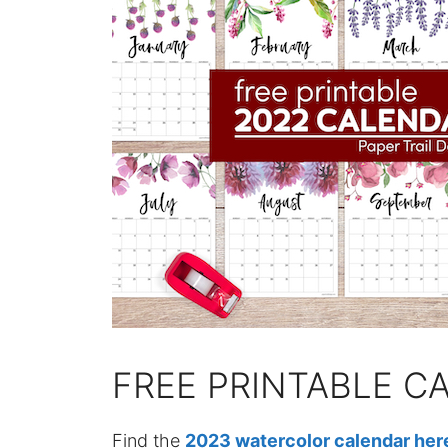
FREE PRINTABLE C
Find the
2023 watercolor calendar her