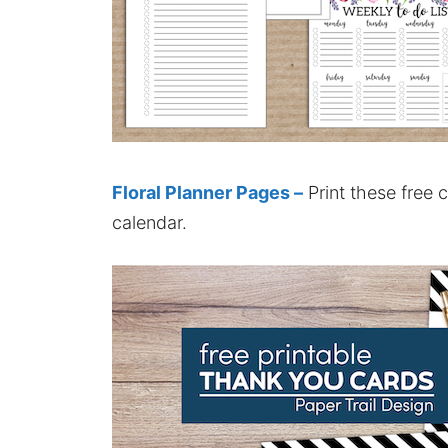
Floral Planner Pages –
Print these free 
calendar.