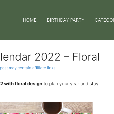
HOME
BIRTHDAY PARTY
CATEGO
lendar 2022 – Floral
post may contain affiliate links
2 with floral design
to plan your year and stay