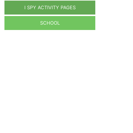
I SPY ACTIVITY PAGES
SCHOOL