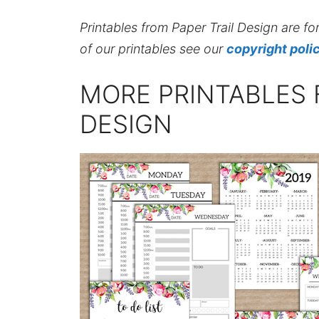
Printables from Paper Trail Design are fo
of our printables see our
copyright poli
MORE PRINTABLES 
DESIGN