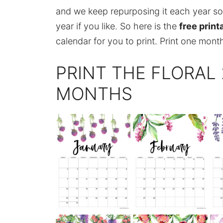
and we keep repurposing it each year so 
year if you like. So here is the
free print
calendar for you to print. Print one month
PRINT THE FLORAL
MONTHS