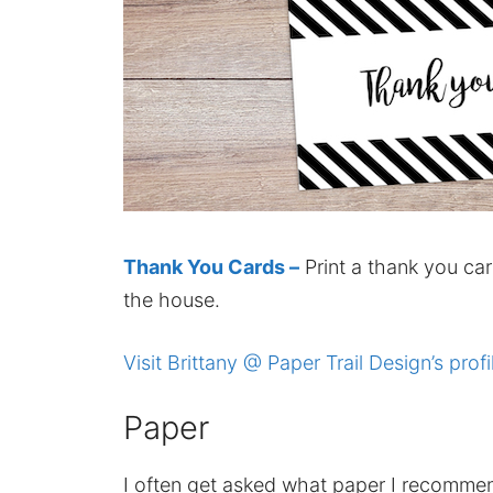
Thank You Cards –
Print a thank you car
the house.
Visit Brittany @ Paper Trail Design’s profi
Paper
I often get asked what paper I recomme