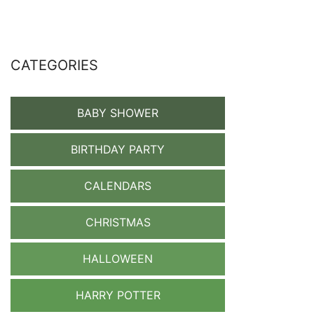
CATEGORIES
BABY SHOWER
BIRTHDAY PARTY
CALENDARS
CHRISTMAS
HALLOWEEN
HARRY POTTER