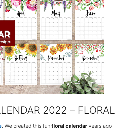
ALENDAR 2022 – FLORAL
e
. We created this fun
floral calendar
years ago