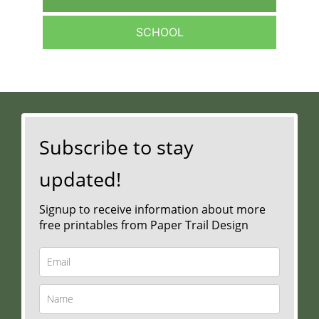
SCHOOL
Subscribe to stay
updated!
Signup to receive information about more
free printables from Paper Trail Design