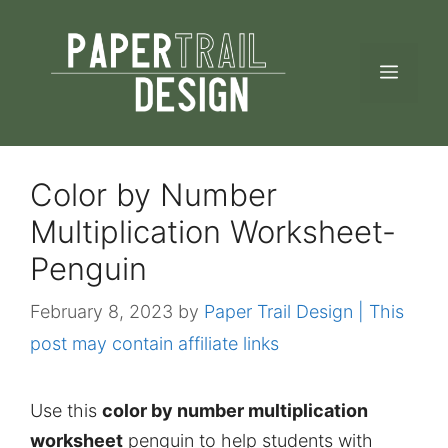
Skip
to
MEN
content
Color by Number
Multiplication Worksheet-
Penguin
February 8, 2023
by
Paper Trail Design | This
post may contain affiliate links
Use this
color by number multiplication
worksheet
penguin to help students with