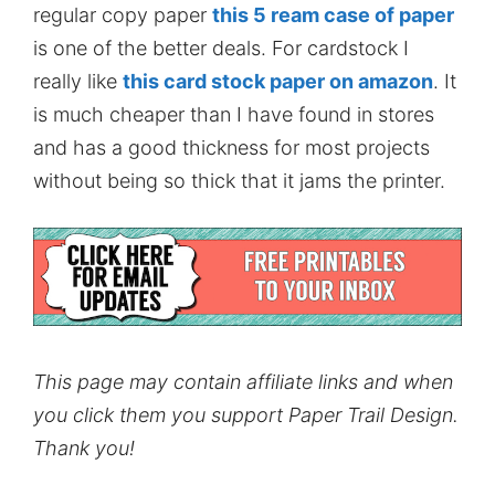
regular copy paper
this 5 ream case of paper
is one of the better deals. For cardstock I
really like
this card stock paper on amazon
. It
is much cheaper than I have found in stores
and has a good thickness for most projects
without being so thick that it jams the printer.
This page may contain affiliate links and when
you click them you support Paper Trail Design.
Thank you!