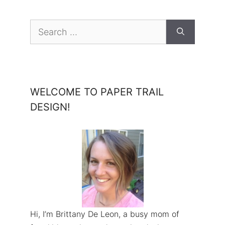
Search
for:
WELCOME TO PAPER TRAIL
DESIGN!
Hi, I’m Brittany De Leon, a busy mom of