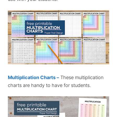
Multiplication Charts –
These multiplication
charts are handy to have for students.