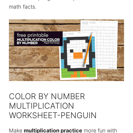
math facts.
COLOR BY NUMBER
MULTIPLICATION
WORKSHEET-PENGUIN
Make
multiplication practice
more fun with