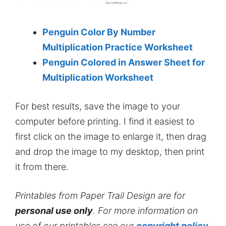
Penguin Color By Number
Multiplication Practice Worksheet
Penguin Colored in Answer Sheet for
Multiplication Worksheet
For best results, save the image to your
computer before printing. I find it easiest to
first click on the image to enlarge it, then drag
and drop the image to my desktop, then print
it from there.
Printables from Paper Trail Design are for
personal use only
. For more information on
use of our printables see our
copyright policy