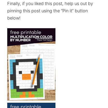
Finally, if you liked this post, help us out by
pinning this post using the “Pin it” button
below!