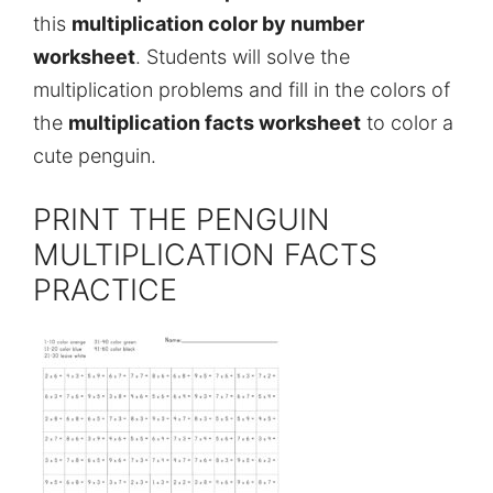
this
multiplication color by number
worksheet
. Students will solve the
multiplication problems and fill in the colors of
the
multiplication facts worksheet
to color a
cute penguin.
PRINT THE PENGUIN
MULTIPLICATION FACTS
PRACTICE