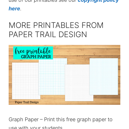
here
.
MORE PRINTABLES FROM
PAPER TRAIL DESIGN
Graph Paper – Print this free graph paper to
use with your students.