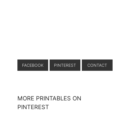
FACEBOOK
PINTEREST
CONTACT
MORE PRINTABLES ON
PINTEREST