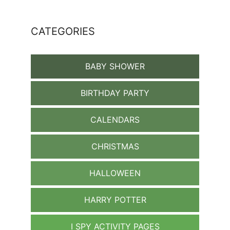
CATEGORIES
BABY SHOWER
BIRTHDAY PARTY
CALENDARS
CHRISTMAS
HALLOWEEN
HARRY POTTER
I SPY ACTIVITY PAGES