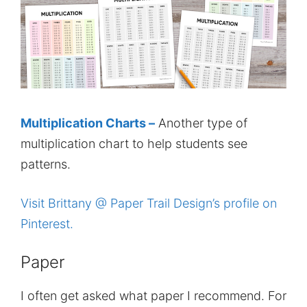
Multiplication Charts –
Another type of
multiplication chart to help students see
patterns.
Visit Brittany @ Paper Trail Design’s profile on
Pinterest.
Paper
I often get asked what paper I recommend. For