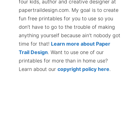
four kids, author and creative designer at
papertraildesign.com. My goal is to create
fun free printables for you to use so you
don’t have to go to the trouble of making
anything yourself because ain’t nobody got
time for that!
Learn more about Paper
Trail Design
. Want to use one of our
printables for more than in home use?
Learn about our
copyright policy here
.