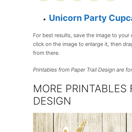
Unicorn Party Cupc
For best results, save the image to your co
click on the image to enlarge it, then dr
from there.
Printables from Paper Trail Design are fo
MORE PRINTABLES 
DESIGN