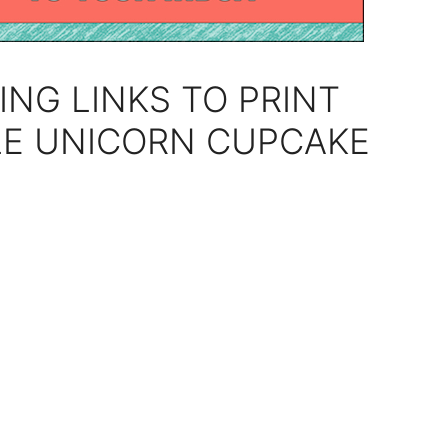
ING LINKS TO PRINT
LE UNICORN CUPCAKE