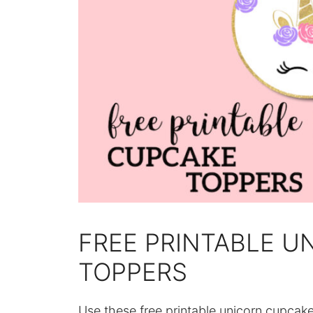
FREE PRINTABLE U
TOPPERS
Use these free printable unicorn cupcak