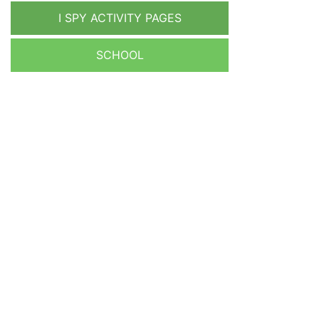
I SPY ACTIVITY PAGES
SCHOOL