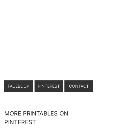
FACEBOOK
PINTEREST
CONTACT
MORE PRINTABLES ON
PINTEREST