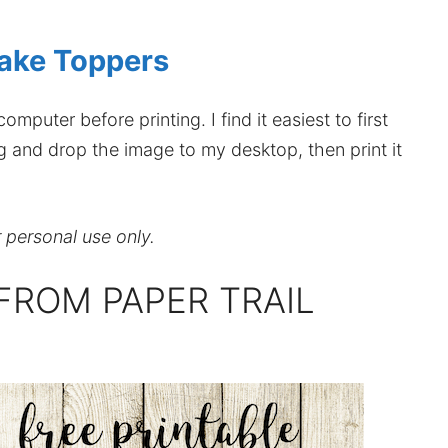
ake Toppers
mputer before printing. I find it easiest to first
ag and drop the image to my desktop, then print it
r personal use only.
FROM PAPER TRAIL