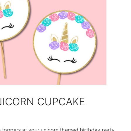
NICORN CUPCAKE
e toppers at your unicorn themed birthday party