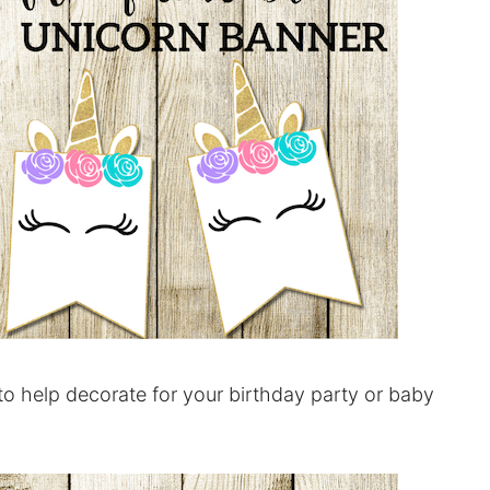
to help decorate for your birthday party or baby