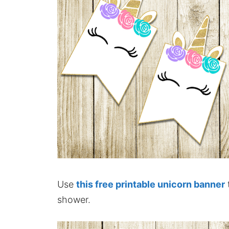
Use
this free printable unicorn banner
shower.