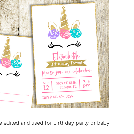
 edited and used for birthday party or baby