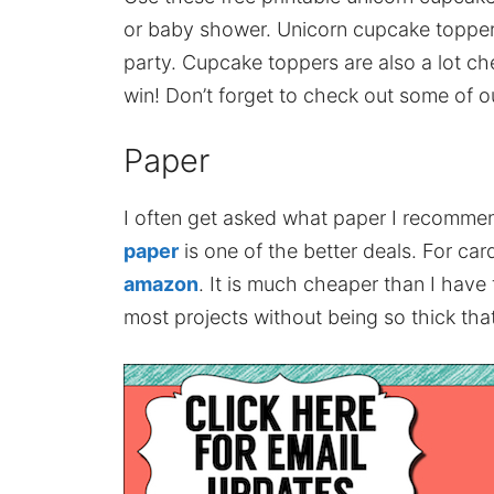
or baby shower. Unicorn cupcake topper
party. Cupcake toppers are also a lot ch
win! Don’t forget to check out some of o
Paper
I often get asked what paper I recomme
paper
is one of the better deals. For card
amazon
. It is much cheaper than I have
most projects without being so thick that 