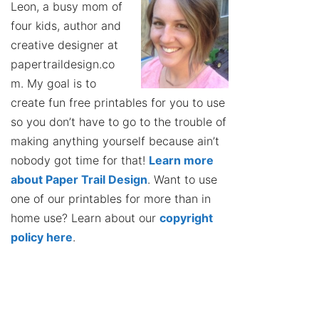
Leon, a busy mom of
four kids, author and
creative designer at
papertraildesign.co
m. My goal is to
create fun free printables for you to use
so you don’t have to go to the trouble of
making anything yourself because ain’t
nobody got time for that!
Learn more
about Paper Trail Design
. Want to use
one of our printables for more than in
home use? Learn about our
copyright
policy here
.