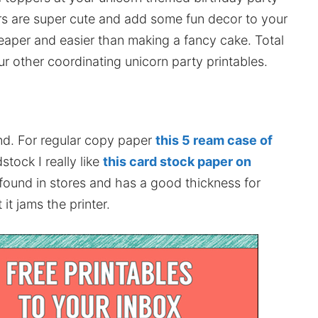
s are super cute and add some fun decor to your
eaper and easier than making a fancy cake. Total
ur other coordinating unicorn party printables.
nd. For regular copy paper
this 5 ream case of
stock I really like
this card stock paper on
 found in stores and has a good thickness for
it jams the printer.