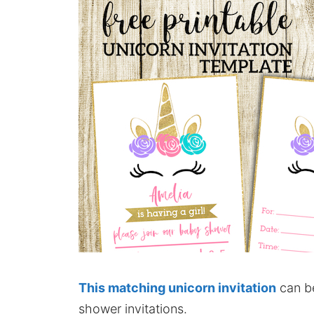
This matching unicorn invitation
can be
shower invitations.