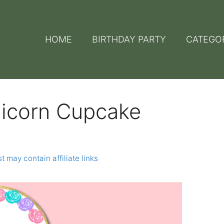
HOME
BIRTHDAY PARTY
CATEGO
nicorn Cupcake
t may contain affiliate links