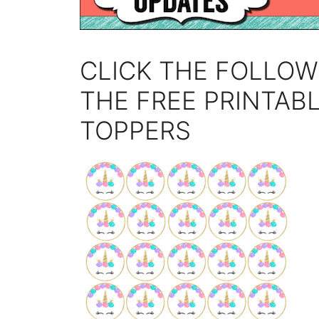
CLICK THE FOLLOW
THE FREE PRINTAB
TOPPERS