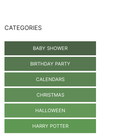
CATEGORIES
BABY SHOWER
BIRTHDAY PARTY
CALENDARS
CHRISTMAS
HALLOWEEN
HARRY POTTER