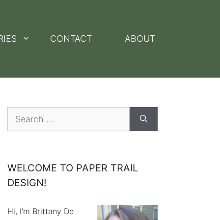
RIES
CONTACT
ABOUT
Search
for:
WELCOME TO PAPER TRAIL
DESIGN!
Hi, I’m Brittany De