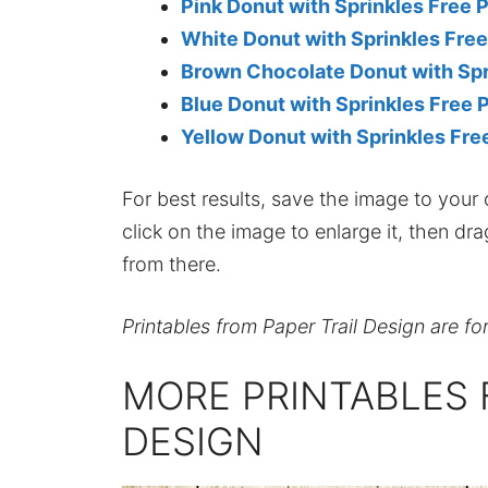
Pink Donut with Sprinkles Free P
White Donut with Sprinkles Free
Brown Chocolate Donut with Spri
Blue Donut with Sprinkles Free P
Yellow Donut with Sprinkles Free
For best results, save the image to your co
click on the image to enlarge it, then dr
from there.
Printables from Paper Trail Design are fo
MORE PRINTABLES 
DESIGN