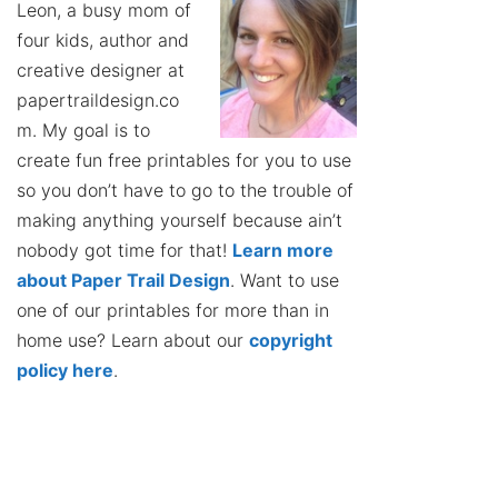
Leon, a busy mom of
four kids, author and
creative designer at
papertraildesign.co
m. My goal is to
create fun free printables for you to use
so you don’t have to go to the trouble of
making anything yourself because ain’t
nobody got time for that!
Learn more
about Paper Trail Design
. Want to use
one of our printables for more than in
home use? Learn about our
copyright
policy here
.