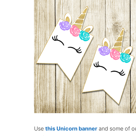
Use
this Unicorn banner
and some of our