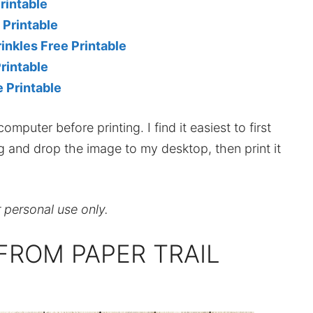
rintable
 Printable
nkles Free Printable
rintable
 Printable
mputer before printing. I find it easiest to first
ag and drop the image to my desktop, then print it
r personal use only.
FROM PAPER TRAIL