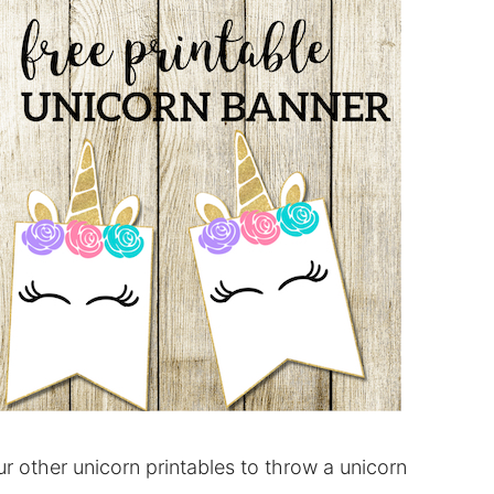
 other unicorn printables to throw a unicorn