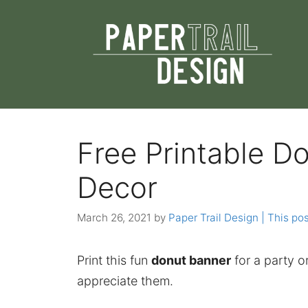
Skip
to
content
Free Printable D
Decor
March 26, 2021
by
Paper Trail Design | This pos
Print this fun
donut banner
for a party o
appreciate them.