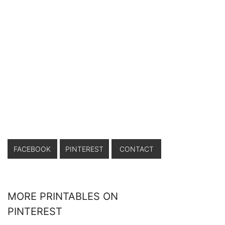
FACEBOOK
PINTEREST
CONTACT
MORE PRINTABLES ON
PINTEREST