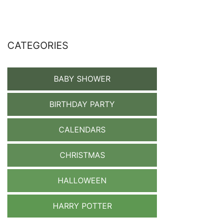
CATEGORIES
BABY SHOWER
BIRTHDAY PARTY
CALENDARS
CHRISTMAS
HALLOWEEN
HARRY POTTER