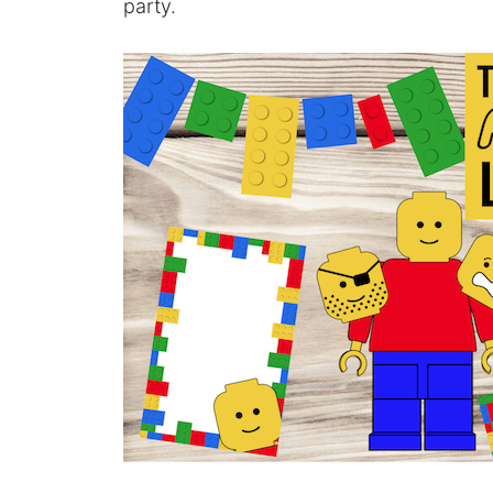
party.