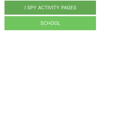
I SPY ACTIVITY PAGES
SCHOOL