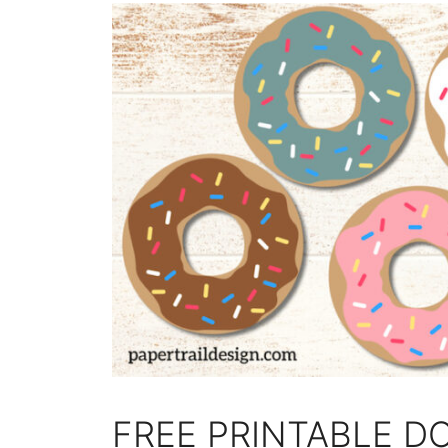
FREE PRINTABLE D