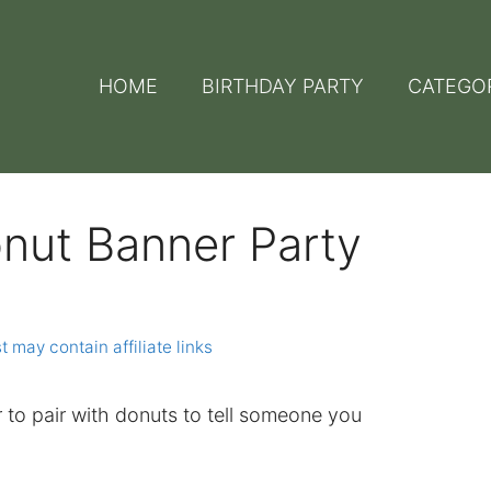
HOME
BIRTHDAY PARTY
CATEGO
onut Banner Party
t may contain affiliate links
r to pair with donuts to tell someone you