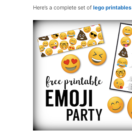
Here’s a complete set of
lego printables