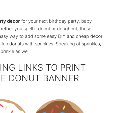
rty decor
for your next birthday party, baby
hether you spell it donut or doughnut, these
 easy way to add some easy DIY and cheap decor
e fun donuts with sprinkles. Speaking of sprinkles,
rinkle as well.
ING LINKS TO PRINT
LE DONUT BANNER