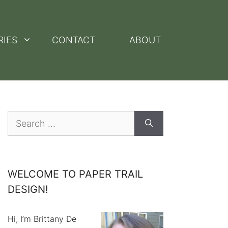
RIES
CONTACT
ABOUT
Search
for:
WELCOME TO PAPER TRAIL
DESIGN!
Hi, I’m Brittany De