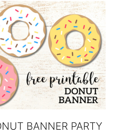
ONUT BANNER PARTY