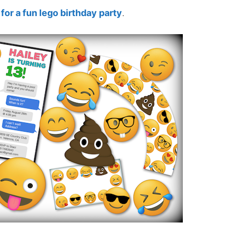
 for a fun lego birthday party
.