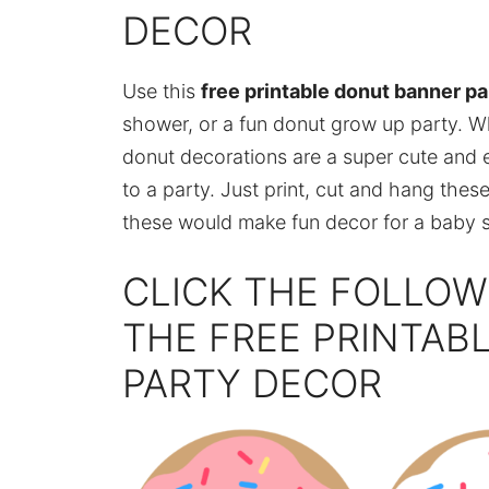
DECOR
Use this
free printable donut banner pa
shower, or a fun donut grow up party. W
donut decorations are a super cute and
to a party. Just print, cut and hang thes
these would make fun decor for a baby sp
CLICK THE FOLLOW
THE FREE PRINTAB
PARTY DECOR