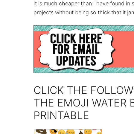
It is much cheaper than I have found in 
projects without being so thick that it jam
CLICK THE FOLLOW
THE EMOJI WATER 
PRINTABLE