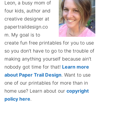
Leon, a busy mom of
four kids, author and
creative designer at
papertraildesign.co
m. My goal is to
create fun free printables for you to use
so you don’t have to go to the trouble of
making anything yourself because ain’t
nobody got time for that!
Learn more
about Paper Trail Design
. Want to use
one of our printables for more than in
home use? Learn about our
copyright
policy here
.