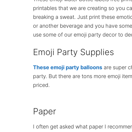
printables that we are creating so you c
breaking a sweat. Just print these emot
or another beverage and you have some 
use some of our emoji party decor to de
Emoji Party Supplies
These emoji party balloons
are super c
party. But there are tons more emoji it
priced.
Paper
I often get asked what paper I recommend