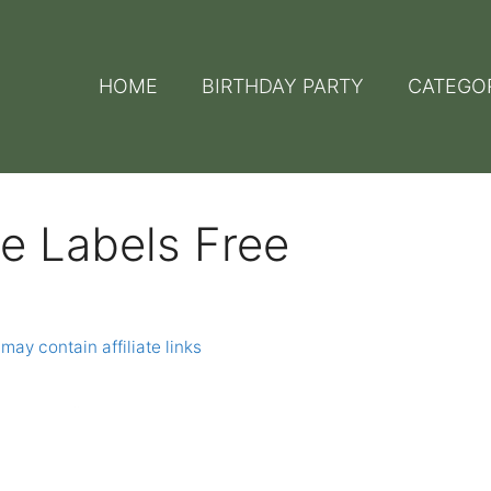
HOME
BIRTHDAY PARTY
CATEGO
le Labels Free
may contain affiliate links