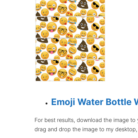
Emoji Water Bottle 
For best results, download the image to y
drag and drop the image to my desktop, t