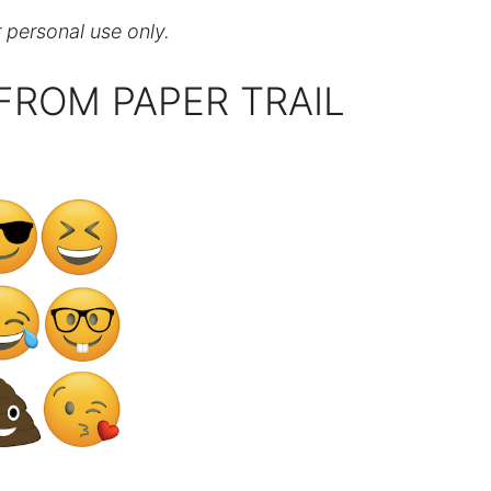
r personal use only.
FROM PAPER TRAIL