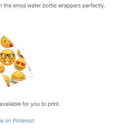
h the emoji water bottle wrappers perfectly.
available for you to print.
le on Pinterest.