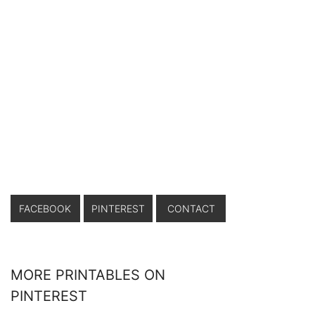
FACEBOOK
PINTEREST
CONTACT
MORE PRINTABLES ON
PINTEREST