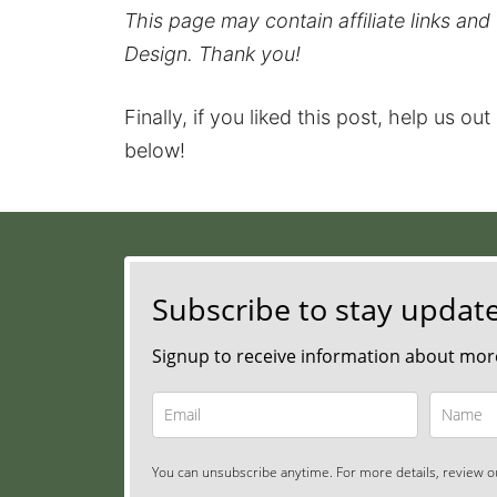
This page may contain affiliate links an
Design. Thank you!
Finally, if you liked this post, help us ou
below!
Subscribe to stay updat
Signup to receive information about more
You can unsubscribe anytime. For more details, review ou