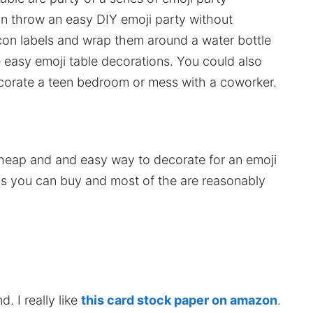
an throw an easy DIY emoji party without
icon labels and wrap them around a water bottle
easy emoji table decorations. You could also
corate a teen bedroom or mess with a coworker.
heap and and easy way to decorate for an emoji
ems you can buy and most of the are reasonably
. I really like
this card stock paper on amazon
.