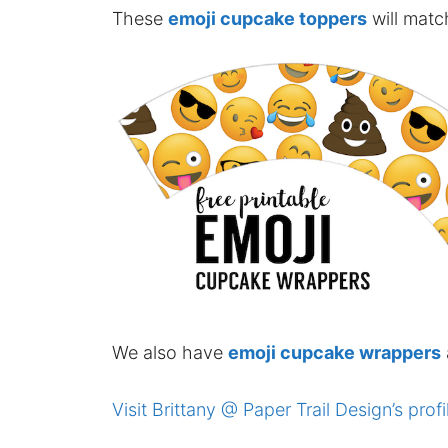
These
emoji cupcake toppers
will matc
We also have
emoji cupcake wrappers
Visit Brittany @ Paper Trail Design’s profi