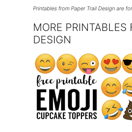
Printables from Paper Trail Design are fo
MORE PRINTABLES 
DESIGN