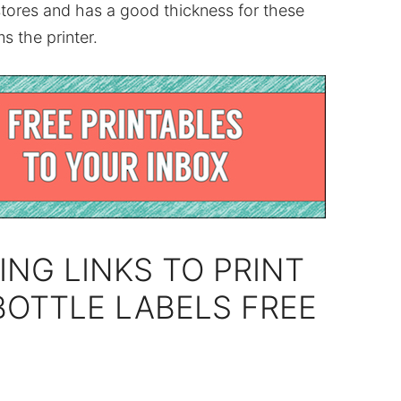
stores and has a good thickness for these
s the printer.
ING LINKS TO PRINT
BOTTLE LABELS FREE