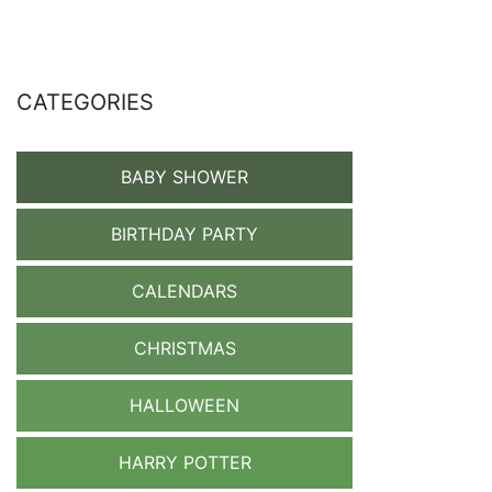
CATEGORIES
BABY SHOWER
BIRTHDAY PARTY
CALENDARS
CHRISTMAS
HALLOWEEN
HARRY POTTER