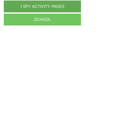
I SPY ACTIVITY PAGES
SCHOOL