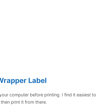
Wrapper Label
our computer before printing. I find it easiest to
hen print it from there.