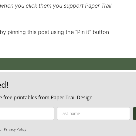
d when you click them you support Paper Trail
t by pinning this post using the “Pin it” button
ed!
 free printables from Paper Trail Design
r Privacy Policy.