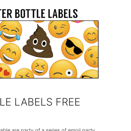
LE LABELS FREE
able are party of a series of emoji party