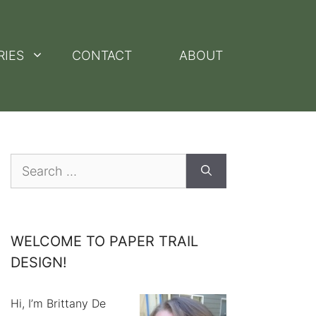
RIES
CONTACT
ABOUT
Search
for:
WELCOME TO PAPER TRAIL
DESIGN!
Hi, I’m Brittany De