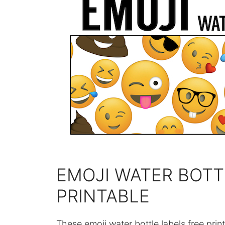
EMOJI WATER BOTT
PRINTABLE
These emoji water bottle labels free print