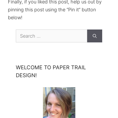
Finally, if you liked this post, help us out by
pinning this post using the “Pin it” button
below!
Search
for:
WELCOME TO PAPER TRAIL
DESIGN!