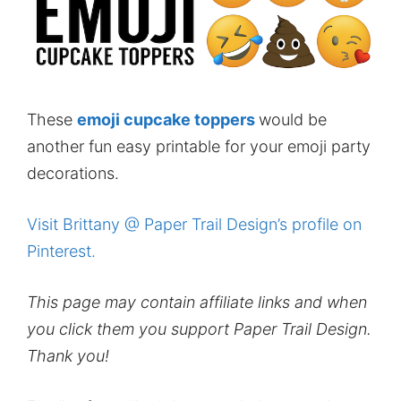
These
emoji cupcake toppers
would be
another fun easy printable for your emoji party
decorations.
Visit Brittany @ Paper Trail Design’s profile on
Pinterest.
This page may contain affiliate links and when
you click them you support Paper Trail Design.
Thank you!