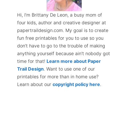
Hi, I’m Brittany De Leon, a busy mom of
four kids, author and creative designer at
papertraildesign.com. My goal is to create
fun free printables for you to use so you
don’t have to go to the trouble of making
anything yourself because ain’t nobody got
time for that!
Learn more about Paper
Trail Design
. Want to use one of our
printables for more than in home use?
Learn about our
copyright policy here
.