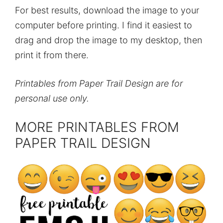
For best results, download the image to your
computer before printing. I find it easiest to
drag and drop the image to my desktop, then
print it from there.
Printables from Paper Trail Design are for
personal use only.
MORE PRINTABLES FROM
PAPER TRAIL DESIGN