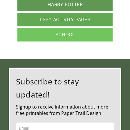
HARRY POTTER
I SPY ACTIVITY PAGES
SCHOOL
Subscribe to stay
updated!
Signup to receive information about more
free printables from Paper Trail Design