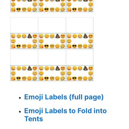
Emoji Labels (full page)
Emoji Labels to Fold into
Tents