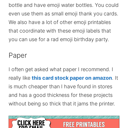
bottle and have emoji water bottles. You could
even use them as small emoji thank you cards.
We also have a lot of other emoji printables
that coordinate with these emoji labels that
you can use for a rad emoji birthday party.
Paper
I often get asked what paper I recommend. I
really like
this card stock paper on amazon
. It
is much cheaper than I have found in stores
and has a good thickness for these projects
without being so thick that it jams the printer.