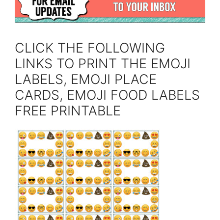
CLICK THE FOLLOWING
LINKS TO PRINT THE EMOJI
LABELS, EMOJI PLACE
CARDS, EMOJI FOOD LABELS
FREE PRINTABLE