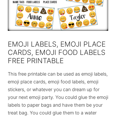
EMOJI LABELS, EMOJI PLACE
CARDS, EMOJI FOOD LABELS
FREE PRINTABLE
This free printable can be used as emoji labels,
emoji place cards, emoji food labels, emoji
stickers, or whatever you can dream up for
your next emoji party. You could glue the emoji
labels to paper bags and have them be your
treat bag. You could glue them to a water