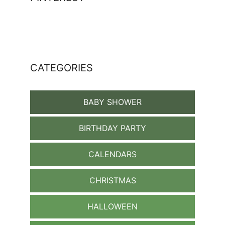
CATEGORIES
BABY SHOWER
BIRTHDAY PARTY
CALENDARS
CHRISTMAS
HALLOWEEN