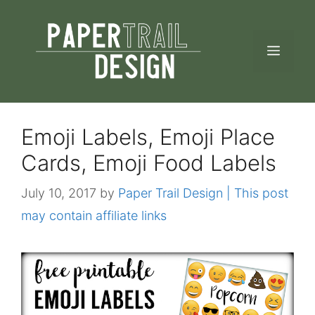
Skip
to
MEN
content
Emoji Labels, Emoji Place
Cards, Emoji Food Labels
July 10, 2017
by
Paper Trail Design | This post
may contain affiliate links