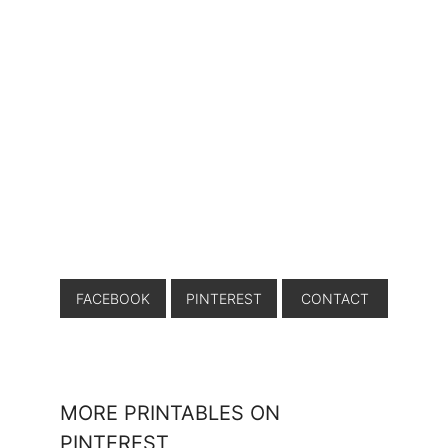
FACEBOOK
PINTEREST
CONTACT
MORE PRINTABLES ON
PINTEREST