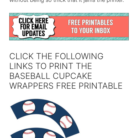
CLICK THE FOLLOWING
LINKS TO PRINT THE
BASEBALL CUPCAKE
WRAPPERS FREE PRINTABLE