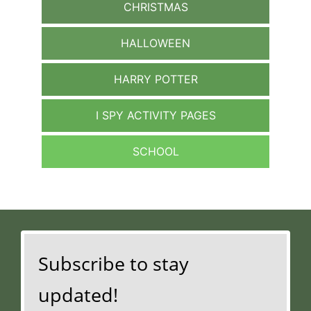
CHRISTMAS
HALLOWEEN
HARRY POTTER
I SPY ACTIVITY PAGES
SCHOOL
Subscribe to stay
updated!