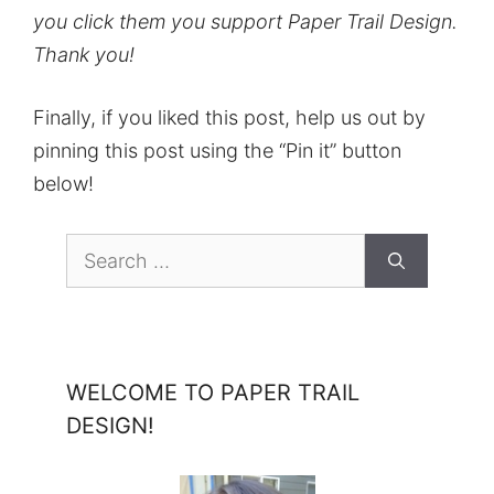
you click them you support Paper Trail Design.
Thank you!
Finally, if you liked this post, help us out by
pinning this post using the “Pin it” button
below!
Search
for:
WELCOME TO PAPER TRAIL
DESIGN!