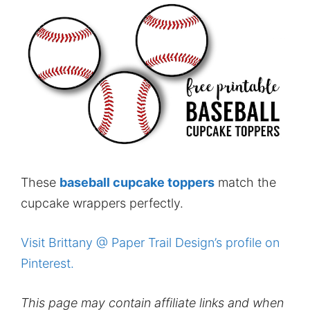
These
baseball cupcake toppers
match the
cupcake wrappers perfectly.
Visit Brittany @ Paper Trail Design’s profile on
Pinterest.
This page may contain affiliate links and when