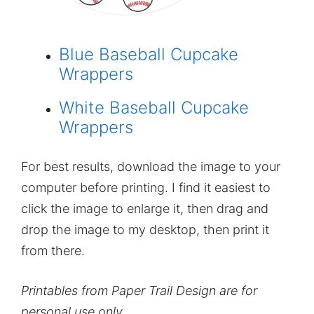
Blue Baseball Cupcake
Wrappers
White Baseball Cupcake
Wrappers
For best results, download the image to your
computer before printing. I find it easiest to
click the image to enlarge it, then drag and
drop the image to my desktop, then print it
from there.
Printables from Paper Trail Design are for
personal use only.