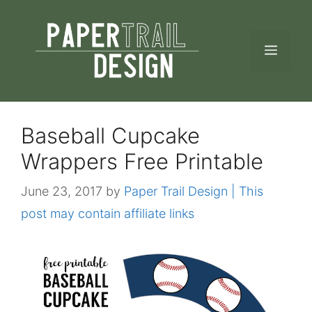
Skip
to
MEN
content
Baseball Cupcake
Wrappers Free Printable
June 23, 2017
by
Paper Trail Design | This
post may contain affiliate links