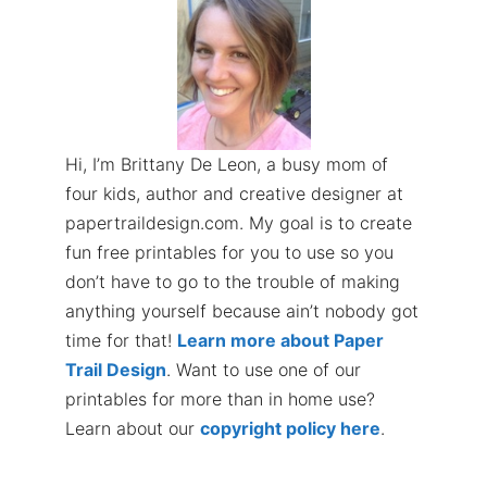
Hi, I’m Brittany De Leon, a busy mom of
four kids, author and creative designer at
papertraildesign.com. My goal is to create
fun free printables for you to use so you
don’t have to go to the trouble of making
anything yourself because ain’t nobody got
time for that!
Learn more about Paper
Trail Design
. Want to use one of our
printables for more than in home use?
Learn about our
copyright policy here
.