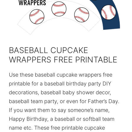
BASEBALL CUPCAKE
WRAPPERS FREE PRINTABLE
Use these baseball cupcake wrappers free
printable for a baseball birthday party DIY
decorations, baseball baby shower decor,
baseball team party, or even for Father’s Day.
If you want them to say someone’s name,
Happy Birthday, a baseball or softball team
name etc. These free printable cupcake