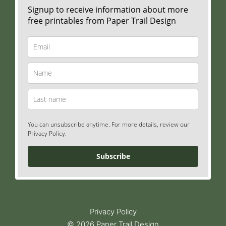
Signup to receive information about more
free printables from Paper Trail Design
You can unsubscribe anytime. For more details, review our
Privacy Policy.
Subscribe
Privacy Policy
© 2026 Paper Trail Design