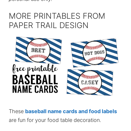
MORE PRINTABLES FROM
PAPER TRAIL DESIGN
These
baseball name cards and food labels
are fun for your food table decoration.