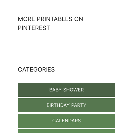
MORE PRINTABLES ON
PINTEREST
CATEGORIES
BABY SHOWER
BIRTHDAY PARTY
CALENDARS