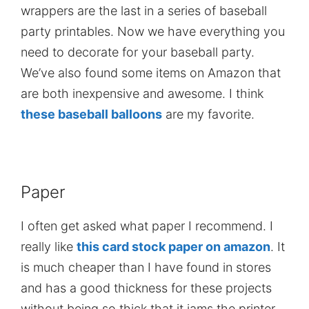
wrappers are the last in a series of baseball
party printables. Now we have everything you
need to decorate for your baseball party.
We’ve also found some items on Amazon that
are both inexpensive and awesome. I think
these baseball balloons
are my favorite.
Paper
I often get asked what paper I recommend. I
really like
this card stock paper on amazon
. It
is much cheaper than I have found in stores
and has a good thickness for these projects
without being so thick that it jams the printer.