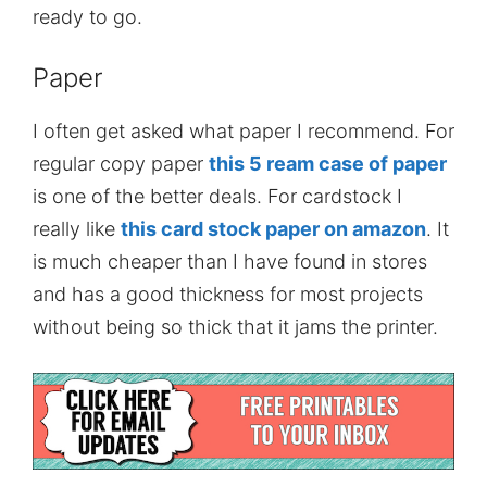
ready to go.
Paper
I often get asked what paper I recommend. For
regular copy paper
this 5 ream case of paper
is one of the better deals. For cardstock I
really like
this card stock paper on amazon
. It
is much cheaper than I have found in stores
and has a good thickness for most projects
without being so thick that it jams the printer.