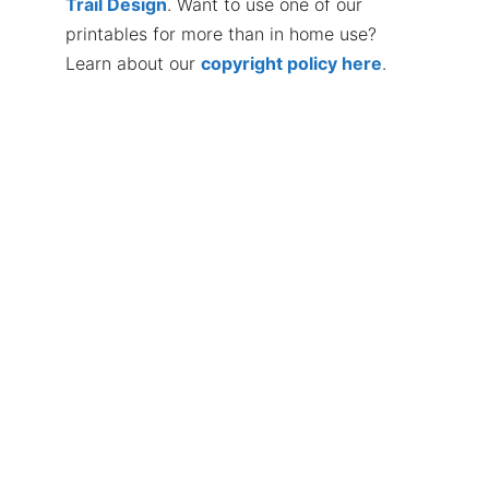
Trail Design
. Want to use one of our
printables for more than in home use?
Learn about our
copyright policy here
.