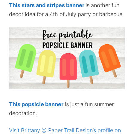
This stars and stripes banner
is another fun
decor idea for a 4th of July party or barbecue.
This popsicle banner
is just a fun summer
decoration.
Visit Brittany @ Paper Trail Design’s profile on