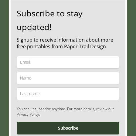
Subscribe to stay
updated!
Signup to receive information about more
free printables from Paper Trail Design
You can unsubscribe anytime. For more details, review our
Privacy Policy.
Subscribe