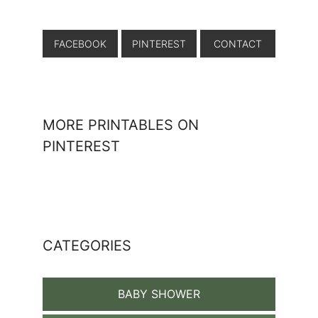
FACEBOOK
PINTEREST
CONTACT
MORE PRINTABLES ON
PINTEREST
CATEGORIES
BABY SHOWER