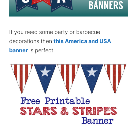
If you need some party or barbecue
decorations then
this America and USA
banner
is perfect.