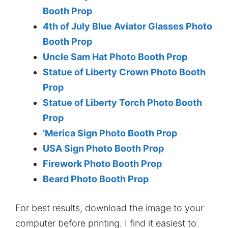
Booth Prop
4th of July Blue Aviator Glasses Photo
Booth Prop
Uncle Sam Hat Photo Booth Prop
Statue of Liberty Crown Photo Booth
Prop
Statue of Liberty Torch Photo Booth
Prop
‘Merica Sign Photo Booth Prop
USA Sign Photo Booth Prop
Firework Photo Booth Prop
Beard Photo Booth Prop
For best results, download the image to your
computer before printing. I find it easiest to