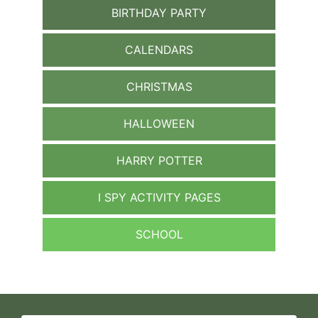
BIRTHDAY PARTY
CALENDARS
CHRISTMAS
HALLOWEEN
HARRY POTTER
I SPY ACTIVITY PAGES
SCHOOL