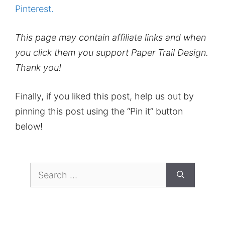
Pinterest.
This page may contain affiliate links and when
you click them you support Paper Trail Design.
Thank you!
Finally, if you liked this post, help us out by
pinning this post using the “Pin it” button
below!
Search
for: