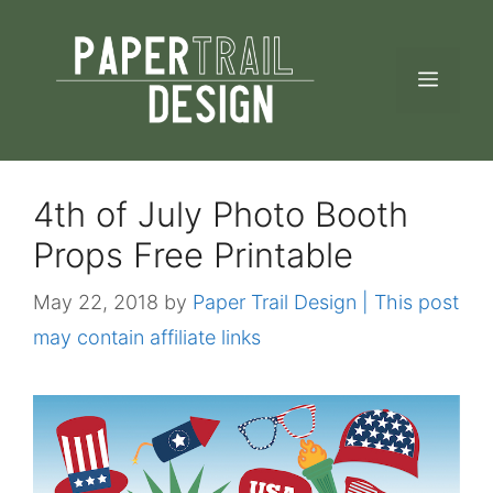
Skip
to
MEN
content
4th of July Photo Booth
Props Free Printable
May 22, 2018
by
Paper Trail Design | This post
may contain affiliate links