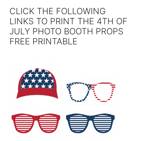
CLICK THE FOLLOWING
LINKS TO PRINT THE 4TH OF
JULY PHOTO BOOTH PROPS
FREE PRINTABLE