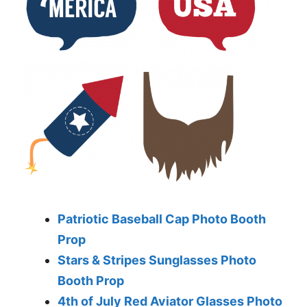
Patriotic Baseball Cap Photo Booth
Prop
Stars & Stripes Sunglasses Photo
Booth Prop
4th of July Red Aviator Glasses Photo