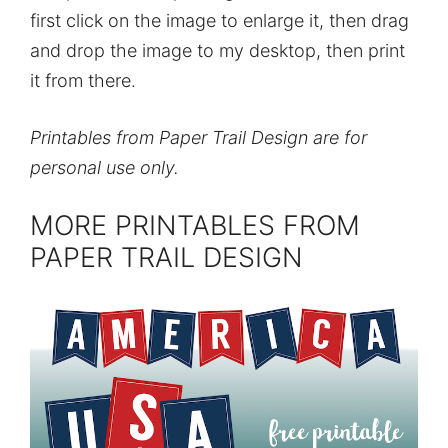
first click on the image to enlarge it, then drag
and drop the image to my desktop, then print
it from there.
Printables from Paper Trail Design are for
personal use only.
MORE PRINTABLES FROM
PAPER TRAIL DESIGN