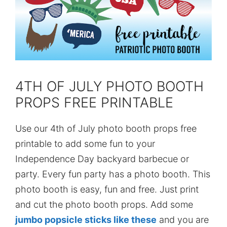
4TH OF JULY PHOTO BOOTH
PROPS FREE PRINTABLE
Use our 4th of July photo booth props free
printable to add some fun to your
Independence Day backyard barbecue or
party. Every fun party has a photo booth. This
photo booth is easy, fun and free. Just print
and cut the photo booth props. Add some
jumbo popsicle sticks like these
and you are