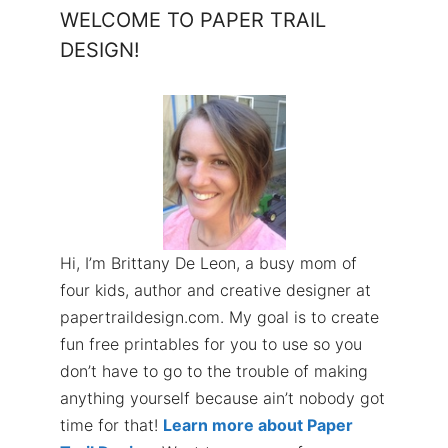
WELCOME TO PAPER TRAIL
DESIGN!
Hi, I’m Brittany De Leon, a busy mom of
four kids, author and creative designer at
papertraildesign.com. My goal is to create
fun free printables for you to use so you
don’t have to go to the trouble of making
anything yourself because ain’t nobody got
time for that!
Learn more about Paper