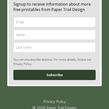
Signup to receive information about more
free printables from Paper Trail Design
You can unsubscribe anytime. For more details, review our
Privacy Policy.
Subscribe
Privacy Policy
© 2026 Paper Trail Design