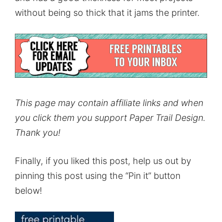
without being so thick that it jams the printer.
This page may contain affiliate links and when
you click them you support Paper Trail Design.
Thank you!
Finally, if you liked this post, help us out by
pinning this post using the “Pin it” button
below!