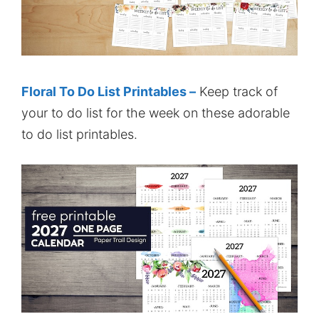
Floral To Do List Printables –
Keep track of
your to do list for the week on these adorable
to do list printables.