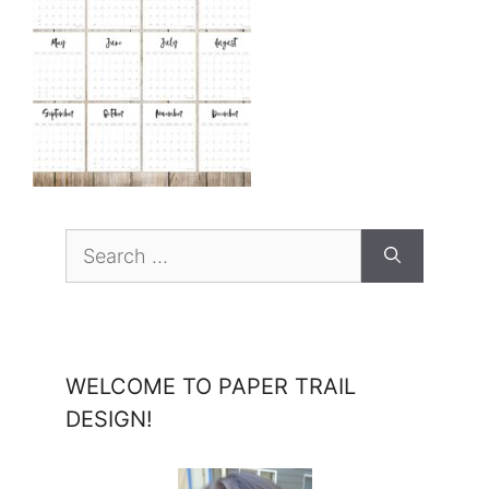
Search
for:
WELCOME TO PAPER TRAIL
DESIGN!