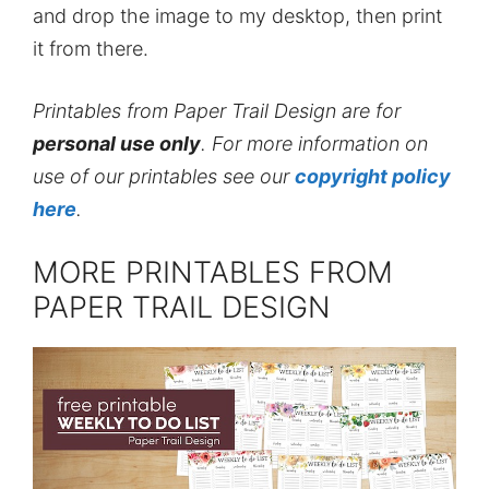
and drop the image to my desktop, then print
it from there.
Printables from Paper Trail Design are for
personal use only
. For more information on
use of our printables see our
copyright policy
here
.
MORE PRINTABLES FROM
PAPER TRAIL DESIGN