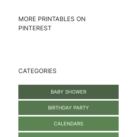
MORE PRINTABLES ON
PINTEREST
CATEGORIES
BABY SHOWER
BIRTHDAY PARTY
CALENDARS