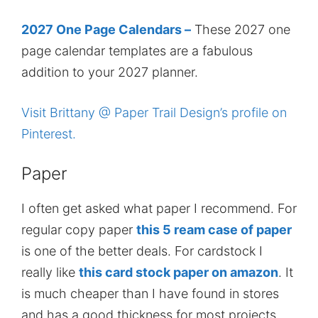
2027 One Page Calendars –
These 2027 one
page calendar templates are a fabulous
addition to your 2027 planner.
Visit Brittany @ Paper Trail Design’s profile on
Pinterest.
Paper
I often get asked what paper I recommend. For
regular copy paper
this 5 ream case of paper
is one of the better deals. For cardstock I
really like
this card stock paper on amazon
. It
is much cheaper than I have found in stores
and has a good thickness for most projects