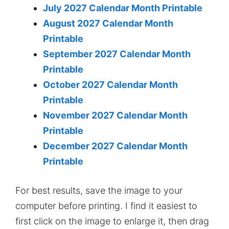
July 2027 Calendar Month Printable
August 2027 Calendar Month
Printable
September 2027 Calendar Month
Printable
October 2027 Calendar Month
Printable
November 2027 Calendar Month
Printable
December 2027 Calendar Month
Printable
For best results, save the image to your
computer before printing. I find it easiest to
first click on the image to enlarge it, then drag