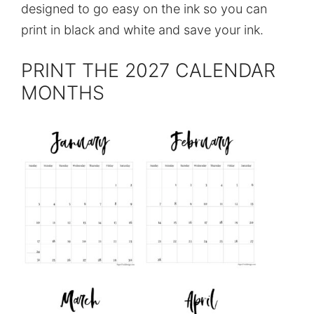
designed to go easy on the ink so you can
print in black and white and save your ink.
PRINT THE 2027 CALENDAR
MONTHS