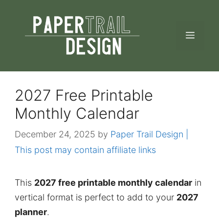
Skip
to
MEN
content
2027 Free Printable
Monthly Calendar
December 24, 2025
by
Paper Trail Design |
This post may contain affiliate links
This
2027 free printable monthly calendar
in
vertical format is perfect to add to your
2027
planner
.