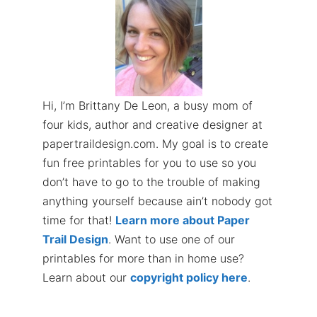
Hi, I’m Brittany De Leon, a busy mom of
four kids, author and creative designer at
papertraildesign.com. My goal is to create
fun free printables for you to use so you
don’t have to go to the trouble of making
anything yourself because ain’t nobody got
time for that!
Learn more about Paper
Trail Design
. Want to use one of our
printables for more than in home use?
Learn about our
copyright policy here
.