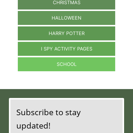
CHRISTMAS
HALLOWEEN
HARRY POTTER
I SPY ACTIVITY PAGES
SCHOOL
Subscribe to stay
updated!