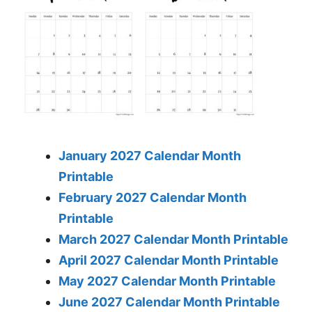
January 2027 Calendar Month
Printable
February 2027 Calendar Month
Printable
March 2027 Calendar Month Printable
April 2027 Calendar Month Printable
May 2027 Calendar Month Printable
June 2027 Calendar Month Printable