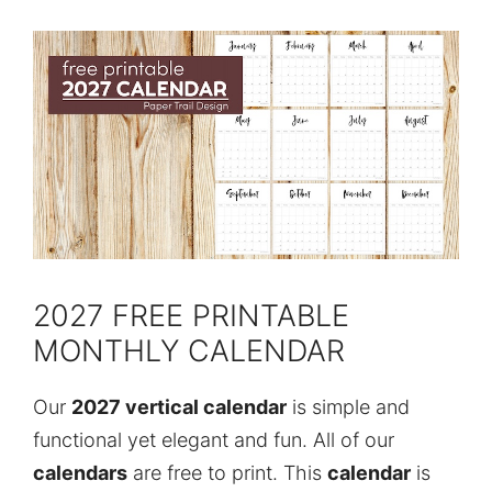
2027 FREE PRINTABLE
MONTHLY CALENDAR
Our
2027 vertical calendar
is simple and
functional yet elegant and fun. All of our
calendars
are free to print. This
calendar
is