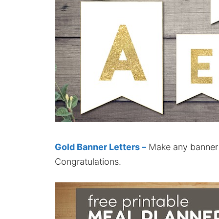
Gold Banner Letters –
Make any banner 
Congratulations.