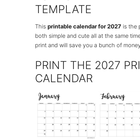
TEMPLATE
This
printable calendar for 2027
is the 
both simple and cute all at the same time
print and will save you a bunch of money
PRINT THE 2027 P
CALENDAR