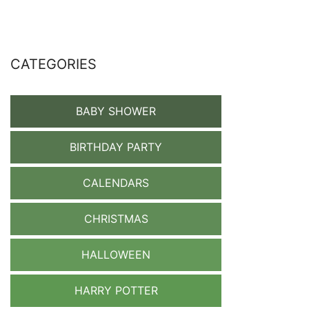
CATEGORIES
BABY SHOWER
BIRTHDAY PARTY
CALENDARS
CHRISTMAS
HALLOWEEN
HARRY POTTER