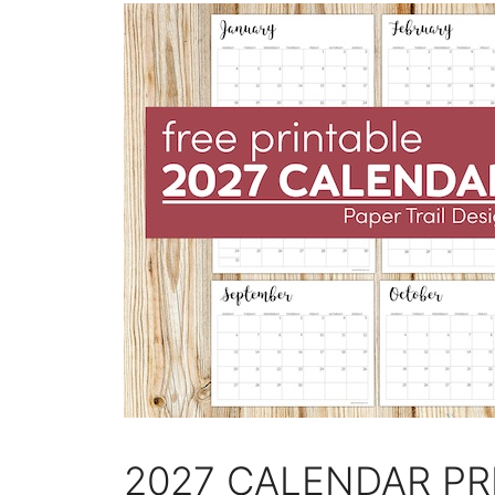
2027 CALENDAR PR