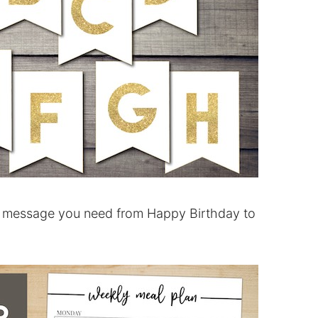
message you need from Happy Birthday to