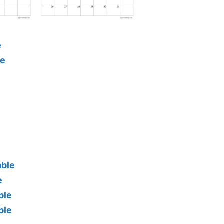
e
le
able
e
ble
ble