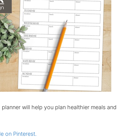
planner will help you plan healthier meals and
le on Pinterest.