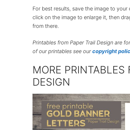
For best results, save the image to your co
click on the image to enlarge it, then dr
from there.
Printables from Paper Trail Design are fo
of our printables see our
copyright poli
MORE PRINTABLES 
DESIGN