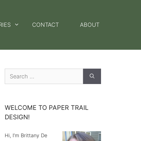
RIES
CONTACT
ABOUT
Search
for:
WELCOME TO PAPER TRAIL
DESIGN!
Hi, I’m Brittany De