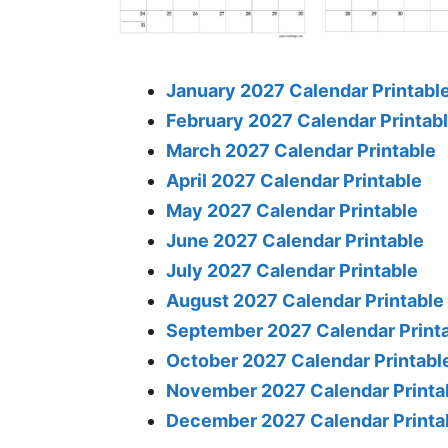
January 2027 Calendar Printabl
February 2027 Calendar Printab
March 2027 Calendar Printable
April 2027 Calendar Printable
May 2027 Calendar Printable
June 2027 Calendar Printable
July 2027 Calendar Printable
August 2027 Calendar Printable
September 2027 Calendar Print
October 2027 Calendar Printabl
November 2027 Calendar Printa
December 2027 Calendar Printa