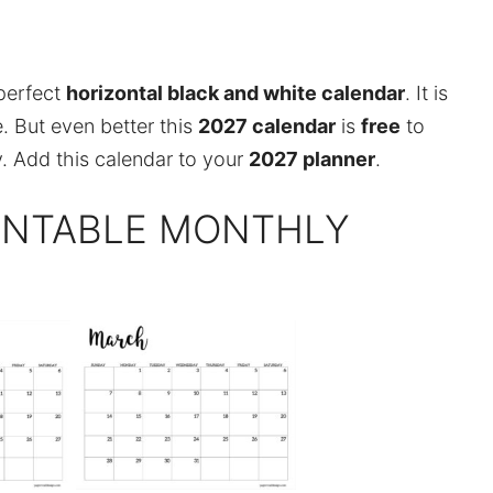
perfect
horizontal black and white calendar
. It is
. But even better this
2027 calendar
is
free
to
. Add this calendar to your
2027 planner
.
RINTABLE MONTHLY