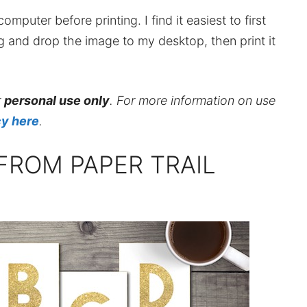
mputer before printing. I find it easiest to first
ag and drop the image to my desktop, then print it
r
personal use only
. For more information on use
cy here
.
FROM PAPER TRAIL