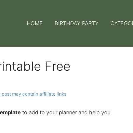
HOME
BIRTHDAY PARTY
CATEGO
intable Free
 post may contain affiliate links
template
to add to your planner and help you