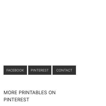
FACEBOOK
PINTEREST
CONTACT
MORE PRINTABLES ON
PINTEREST