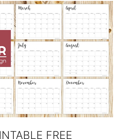
INTABLE FREE