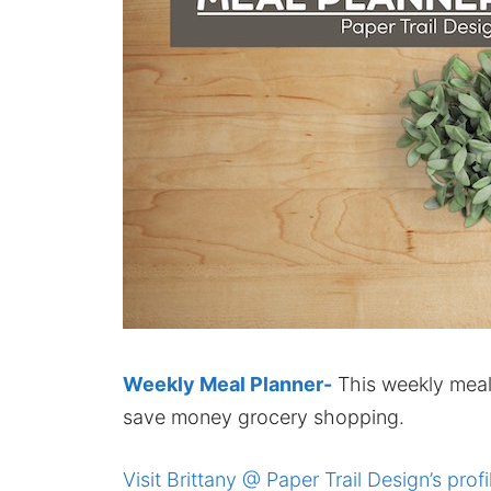
Weekly Meal Planner-
This weekly meal 
save money grocery shopping.
Visit Brittany @ Paper Trail Design’s profi