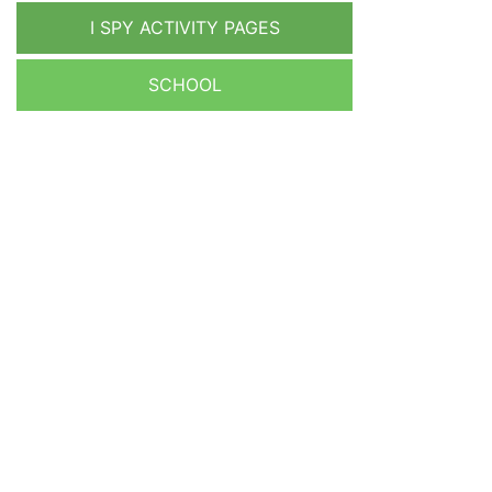
I SPY ACTIVITY PAGES
SCHOOL