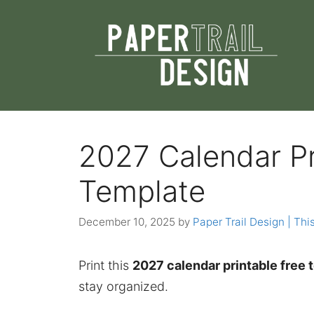
Skip
to
content
2027 Calendar Pr
Template
December 10, 2025
by
Paper Trail Design | This
Print this
2027 calendar printable free 
stay organized.