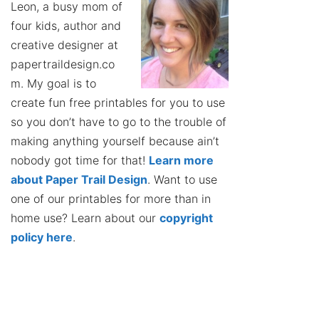
Leon, a busy mom of
four kids, author and
creative designer at
papertraildesign.co
m. My goal is to
create fun free printables for you to use
so you don’t have to go to the trouble of
making anything yourself because ain’t
nobody got time for that!
Learn more
about Paper Trail Design
. Want to use
one of our printables for more than in
home use? Learn about our
copyright
policy here
.