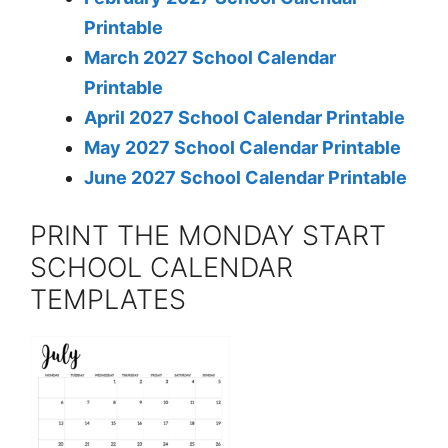
Printable
March 2027 School Calendar
Printable
April 2027 School Calendar Printable
May 2027 School Calendar Printable
June 2027 School Calendar Printable
PRINT THE MONDAY START
SCHOOL CALENDAR
TEMPLATES