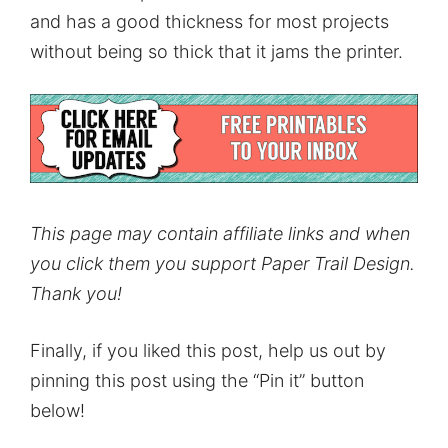
and has a good thickness for most projects
without being so thick that it jams the printer.
This page may contain affiliate links and when
you click them you support Paper Trail Design.
Thank you!
Finally, if you liked this post, help us out by
pinning this post using the “Pin it” button
below!