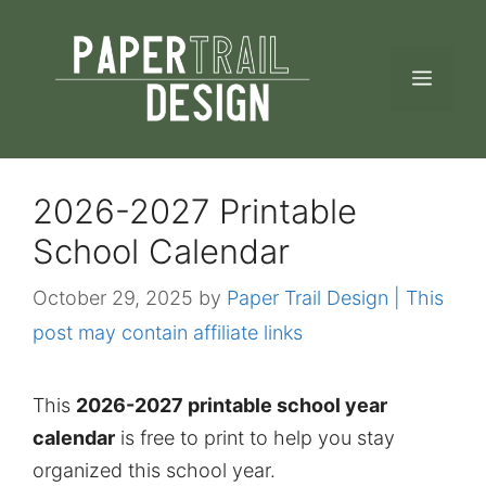
Skip
to
MEN
content
2026-2027 Printable
School Calendar
October 29, 2025
by
Paper Trail Design | This
post may contain affiliate links
This
2026-2027 printable school year
calendar
is free to print to help you stay
organized this school year.