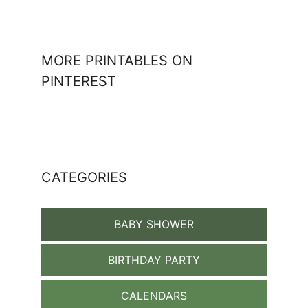
MORE PRINTABLES ON
PINTEREST
CATEGORIES
BABY SHOWER
BIRTHDAY PARTY
CALENDARS