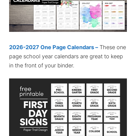
2026-2027 One Page Calendars –
These one
page school year calendars are great to keep
in the front of your binder.