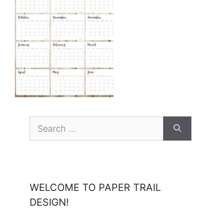
Search
for:
WELCOME TO PAPER TRAIL
DESIGN!