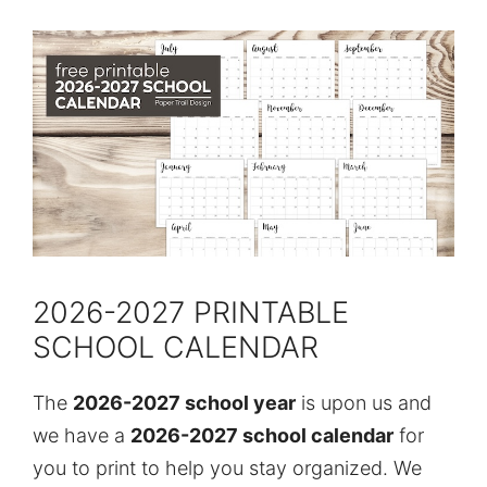
2026-2027 PRINTABLE
SCHOOL CALENDAR
The
2026-2027 school year
is upon us and
we have a
2026-2027 school calendar
for
you to print to help you stay organized. We