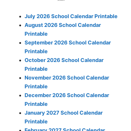
July 2026 School Calendar Printable
August 2026 School Calendar
Printable
September 2026 School Calendar
Printable
October 2026 School Calendar
Printable
November 2026 School Calendar
Printable
December 2026 School Calendar
Printable
January 2027 School Calendar
Printable
February 2027 School Calendar