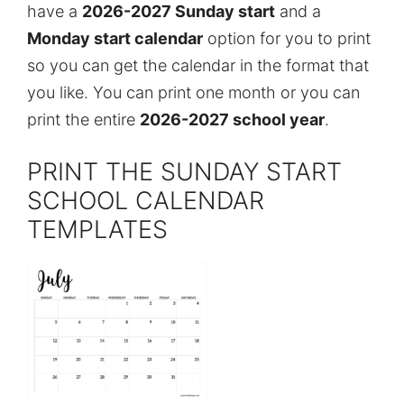
have a
2026-2027 Sunday start
and a
Monday start calendar
option for you to print
so you can get the calendar in the format that
you like. You can print one month or you can
print the entire
2026-2027 school year
.
PRINT THE SUNDAY START
SCHOOL CALENDAR
TEMPLATES