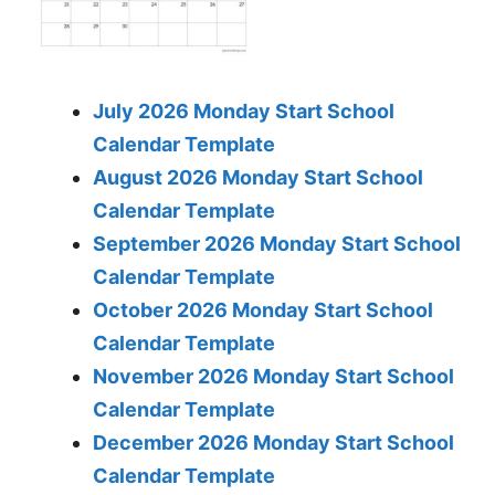
July 2026 Monday Start School
Calendar Template
August 2026 Monday Start School
Calendar Template
September 2026 Monday Start School
Calendar Template
October 2026 Monday Start School
Calendar Template
November 2026 Monday Start School
Calendar Template
December 2026 Monday Start School
Calendar Template