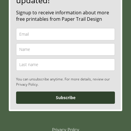
updated!
Signup to receive information about more
free printables from Paper Trail Design
You can unsubscribe anytime. For more details, review our
Privacy Policy.
Subscribe
Privacy Policy