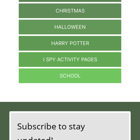
CHRISTMAS
HALLOWEEN
HARRY POTTER
I SPY ACTIVITY PAGES
SCHOOL
Subscribe to stay