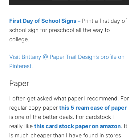
First Day of School Signs –
Print a first day of
school sign for preschool all the way to
college.
Visit Brittany @ Paper Trail Design’s profile on
Pinterest.
Paper
I often get asked what paper I recommend. For
regular copy paper
this 5 ream case of paper
is one of the better deals. For cardstock I
really like
this card stock paper on amazon
. It
is much cheaper than I have found in stores