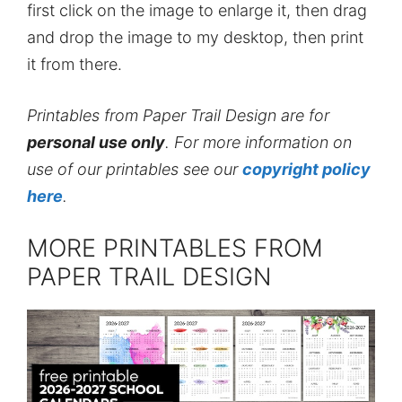
first click on the image to enlarge it, then drag
and drop the image to my desktop, then print
it from there.
Printables from Paper Trail Design are for
personal use only
. For more information on
use of our printables see our
copyright policy
here
.
MORE PRINTABLES FROM
PAPER TRAIL DESIGN