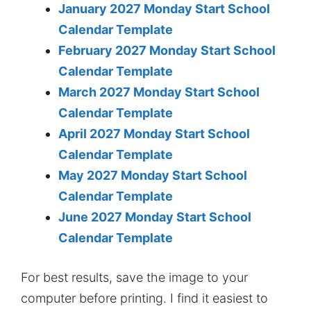
January 2027 Monday Start School
Calendar Template
February 2027 Monday Start School
Calendar Template
March 2027 Monday Start School
Calendar Template
April 2027 Monday Start School
Calendar Template
May 2027 Monday Start School
Calendar Template
June 2027 Monday Start School
Calendar Template
For best results, save the image to your
computer before printing. I find it easiest to