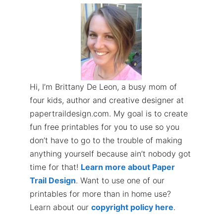
Hi, I’m Brittany De Leon, a busy mom of
four kids, author and creative designer at
papertraildesign.com. My goal is to create
fun free printables for you to use so you
don’t have to go to the trouble of making
anything yourself because ain’t nobody got
time for that!
Learn more about Paper
Trail Design
. Want to use one of our
printables for more than in home use?
Learn about our
copyright policy here
.