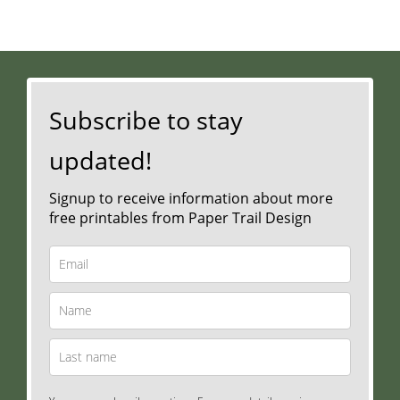
Subscribe to stay
updated!
Signup to receive information about more
free printables from Paper Trail Design