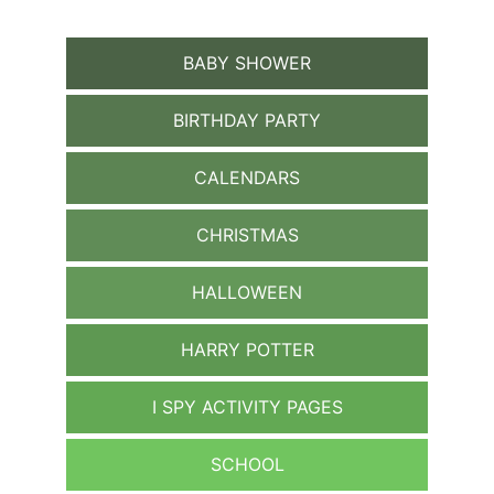
BABY SHOWER
BIRTHDAY PARTY
CALENDARS
CHRISTMAS
HALLOWEEN
HARRY POTTER
I SPY ACTIVITY PAGES
SCHOOL