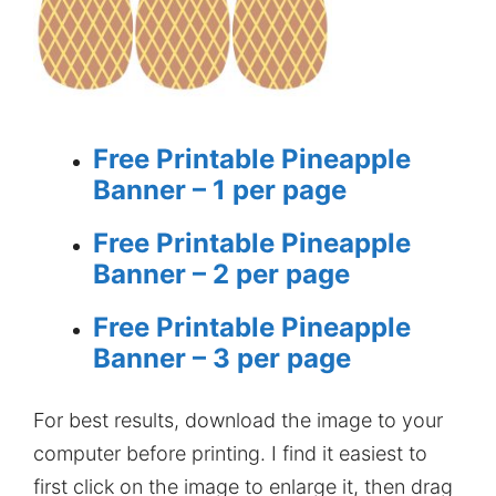
Free Printable Pineapple
Banner – 1 per page
Free Printable Pineapple
Banner – 2 per page
Free Printable Pineapple
Banner – 3 per page
For best results, download the image to your
computer before printing. I find it easiest to
first click on the image to enlarge it, then drag