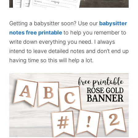
Getting a babysitter soon? Use our
babysitter
notes free printable
to help you remember to
write down everything you need. I always
intend to leave detailed notes and don’t end up
having time so this will help a lot.