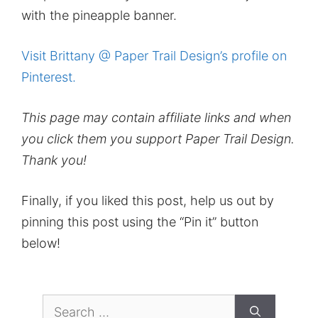
with the pineapple banner.
Visit Brittany @ Paper Trail Design’s profile on
Pinterest.
This page may contain affiliate links and when
you click them you support Paper Trail Design.
Thank you!
Finally, if you liked this post, help us out by
pinning this post using the “Pin it” button
below!
Search