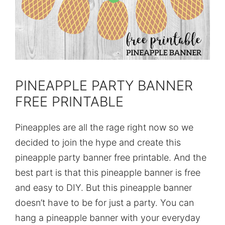
PINEAPPLE PARTY BANNER
FREE PRINTABLE
Pineapples are all the rage right now so we
decided to join the hype and create this
pineapple party banner free printable. And the
best part is that this pineapple banner is free
and easy to DIY. But this pineapple banner
doesn’t have to be for just a party. You can
hang a pineapple banner with your everyday