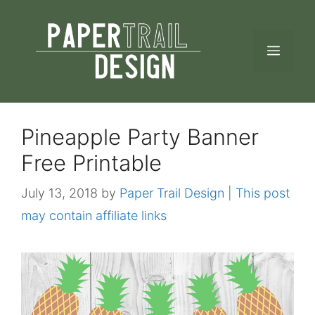
Skip
to
MEN
content
Pineapple Party Banner
Free Printable
July 13, 2018
by
Paper Trail Design | This post
may contain affiliate links