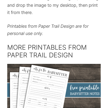
and drop the image to my desktop, then print
it from there.
Printables from Paper Trail Design are for
personal use only.
MORE PRINTABLES FROM
PAPER TRAIL DESIGN