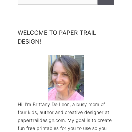
for:
WELCOME TO PAPER TRAIL
DESIGN!
Hi, I’m Brittany De Leon, a busy mom of
four kids, author and creative designer at
papertraildesign.com. My goal is to create
fun free printables for you to use so you