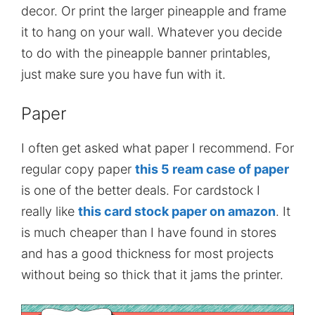
decor. Or print the larger pineapple and frame
it to hang on your wall. Whatever you decide
to do with the pineapple banner printables,
just make sure you have fun with it.
Paper
I often get asked what paper I recommend. For
regular copy paper
this 5 ream case of paper
is one of the better deals. For cardstock I
really like
this card stock paper on amazon
. It
is much cheaper than I have found in stores
and has a good thickness for most projects
without being so thick that it jams the printer.