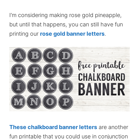
I’m considering making rose gold pineapple,
but until that happens, you can still have fun
printing our
rose gold banner letters
.
These chalkboard banner letters
are another
fun printable that you could use in conjunction