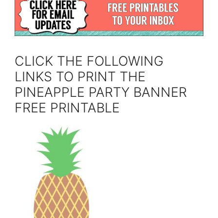
CLICK THE FOLLOWING
LINKS TO PRINT THE
PINEAPPLE PARTY BANNER
FREE PRINTABLE