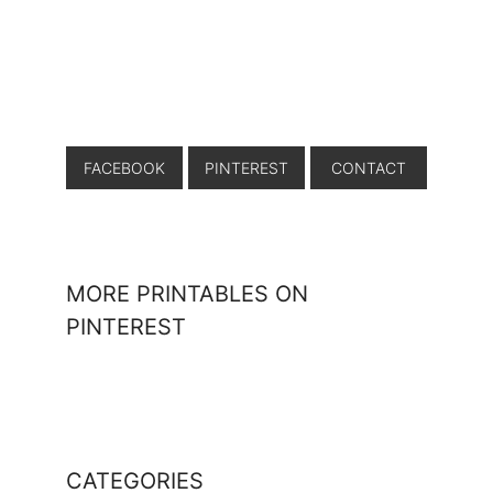
FACEBOOK
PINTEREST
CONTACT
MORE PRINTABLES ON
PINTEREST
CATEGORIES