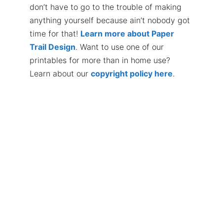
don’t have to go to the trouble of making
anything yourself because ain’t nobody got
time for that!
Learn more about Paper
Trail Design
. Want to use one of our
printables for more than in home use?
Learn about our
copyright policy here
.