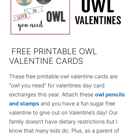
FREE PRINTABLE OWL
VALENTINE CARDS
These free printable owl valentine cards are
“owl you need” for valentines day card
exchanges this year. Attach these
owl pencils
and stamps
and you have a fun sugar free
valentine to give out on Valentine’s day! Our
family doesn’t have dietary restrictions but I
know that many kids do. Plus, as a parent of