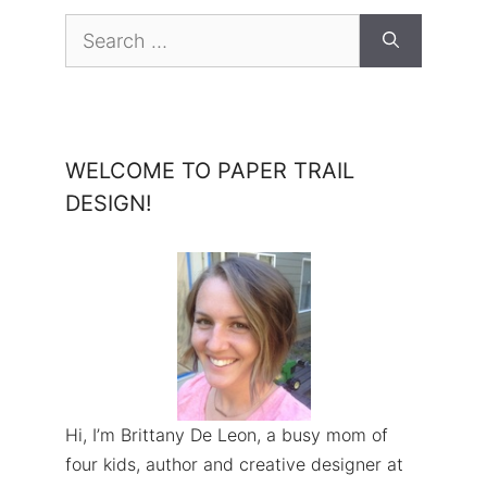
Search
for:
WELCOME TO PAPER TRAIL
DESIGN!
Hi, I’m Brittany De Leon, a busy mom of
four kids, author and creative designer at