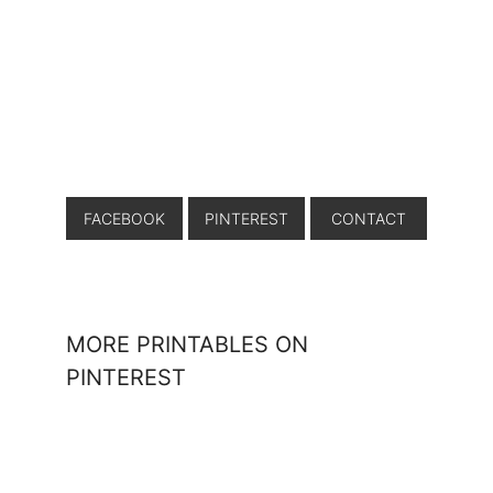
FACEBOOK
PINTEREST
CONTACT
MORE PRINTABLES ON
PINTEREST