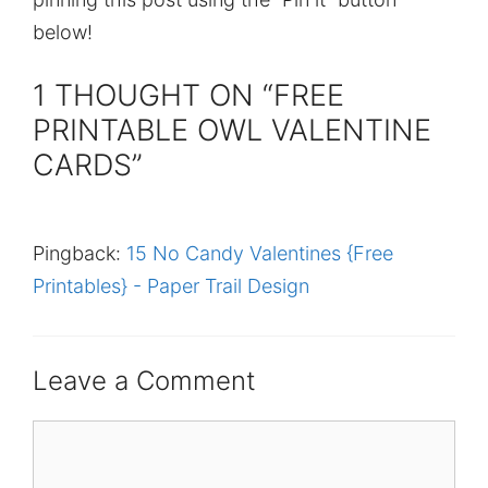
below!
1 THOUGHT ON “FREE
PRINTABLE OWL VALENTINE
CARDS”
Pingback:
15 No Candy Valentines {Free
Printables} - Paper Trail Design
Leave a Comment
Comment