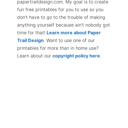
papertraildesign.com. My goal is to create
fun free printables for you to use so you
don’t have to go to the trouble of making
anything yourself because ain’t nobody got
time for that!
Learn more about Paper
Trail Design
. Want to use one of our
printables for more than in home use?
Learn about our
copyright policy here
.