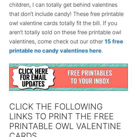
children, I can totally get behind valentines
that don’t include candy! These free printable
owl valentine cards totally fit the bill. If you
aren’t totally sold on these free printable owl
valentines, come check out our other
15 free
printable no candy valentines here
.
CLICK THE FOLLOWING
LINKS TO PRINT THE FREE
PRINTABLE OWL VALENTINE
CARDS