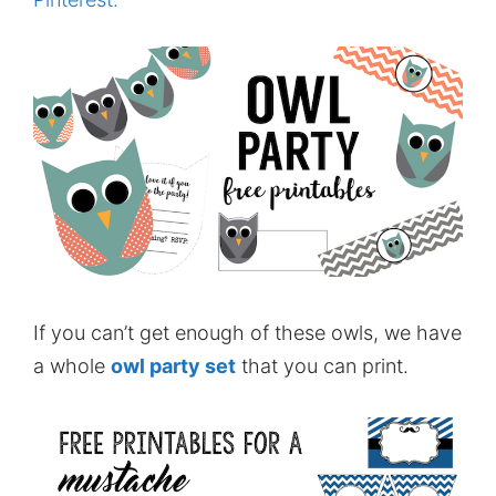
If you can’t get enough of these owls, we have
a whole
owl party set
that you can print.