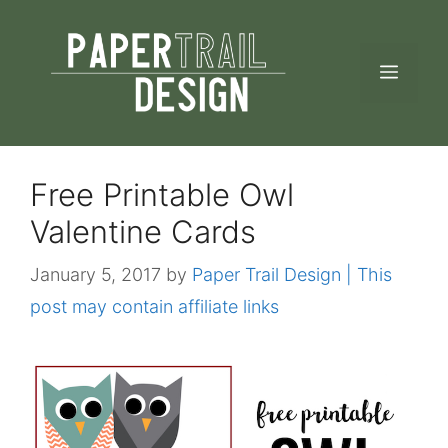
Skip
to
MEN
content
Free Printable Owl
Valentine Cards
January 5, 2017
by
Paper Trail Design | This
post may contain affiliate links