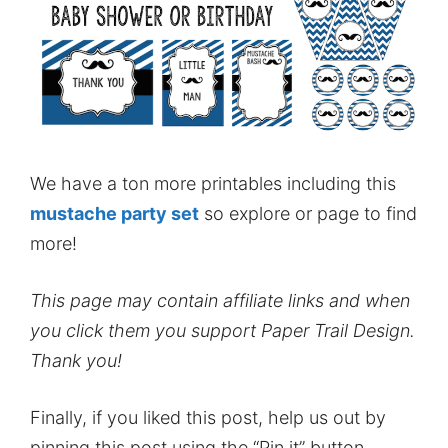
We have a ton more printables including this
mustache party set
so explore or page to find
more!
This page may contain affiliate links and when
you click them you support Paper Trail Design.
Thank you!
Finally, if you liked this post, help us out by
pinning this post using the “Pin it” button