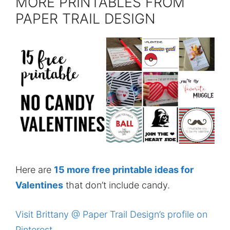
MORE PRINTABLES FROM
PAPER TRAIL DESIGN
Here are
15 more free printable ideas for
Valentines
that don’t include candy.
Visit Brittany @ Paper Trail Design’s profile on
Pinterest.