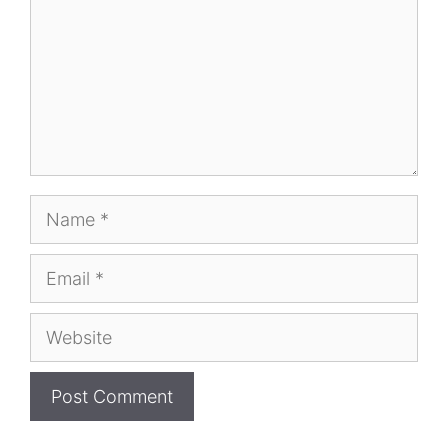
Name
Email
Website