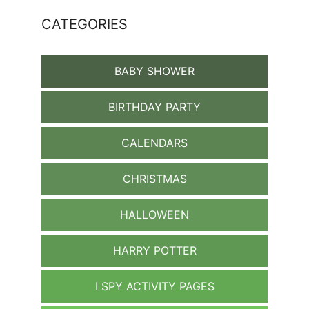
CATEGORIES
BABY SHOWER
BIRTHDAY PARTY
CALENDARS
CHRISTMAS
HALLOWEEN
HARRY POTTER
I SPY ACTIVITY PAGES