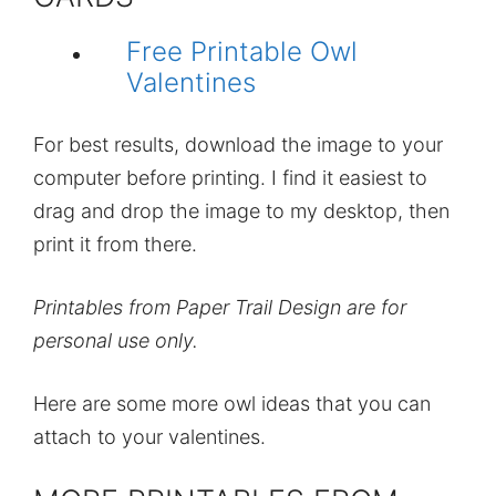
Free Printable Owl
Valentines
For best results, download the image to your
computer before printing. I find it easiest to
drag and drop the image to my desktop, then
print it from there.
Printables from Paper Trail Design are for
personal use only.
Here are some more owl ideas that you can
attach to your valentines.