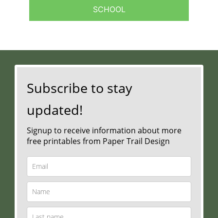
SCHOOL
Subscribe to stay
updated!
Signup to receive information about more
free printables from Paper Trail Design